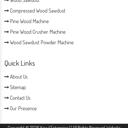
Wood Sawdust
Compressed Wood Sawdust
Pine Wood Machine
Pine Wood Crusher Machine
Wood Sawdust Powder Machine
Quick Links
About Us
Sitemap
Contact Us
Our Presence
Copyright © 2026 Keyul Enterprise | | All Rights Reserved. Website