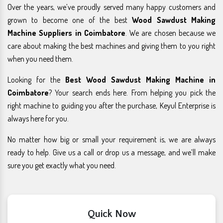
Over the years, we’ve proudly served many happy customers and
grown to become one of the best
Wood Sawdust Making
Machine Suppliers in Coimbatore
. We are chosen because we
care about making the best machines and giving them to you right
when you need them.
Looking for the
Best Wood Sawdust Making Machine in
Coimbatore
? Your search ends here. From helping you pick the
right machine to guiding you after the purchase, Keyul Enterprise is
always here for you.
No matter how big or small your requirement is, we are always
ready to help. Give us a call or drop us a message, and we’ll make
sure you get exactly what you need.
Quick Now