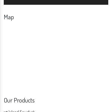
Map
Our Products