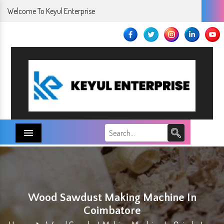
Welcome To Keyul Enterprise
Menu
Wood Sawdust Making Machine In
Coimbatore