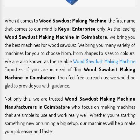
When it comes to
Wood Sawdust Making Machine
, the first name
that comes to our mind is
Keyul Enterprise
only. As the leading
Wood Sawdust Making Machine in Coimbatore
, we bring you
the best machines for wood sawdust. We bring you many variety of
machines for you to choose from, from shapes to sizes to colours.
We are also known as the reliable
Wood Sawdust Making Machine
Exporters. If you are in need of Top
Wood Sawdust Making
Machine in Coimbatore
, then feel free to reach us; we would be
glad to provide you with guidance.
Not only this, we are trusted
Wood Sawdust Making Machine
Manufacturers in Coimbatore
who focus on making machines
that are simple to use and work really well. Whether you're starting
something new or running a big setup, our machines will help make
your job easier and faster.