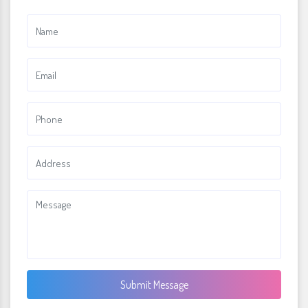
Submit Message