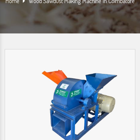
Home
Wood Sawdust Making Machine In Coimbatore