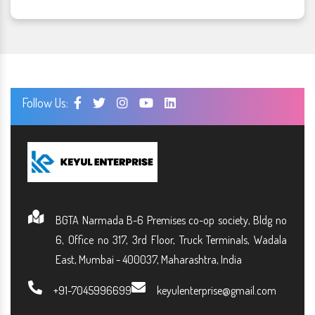
Follow Us:
BGTA Narmada B-6 Premises co-op society, Bldg no
6, Office no 317, 3rd Floor, Truck Terminals, Wadala
East, Mumbai - 400037, Maharashtra, India
+91-7045996699
keyulenterprise@gmail.com