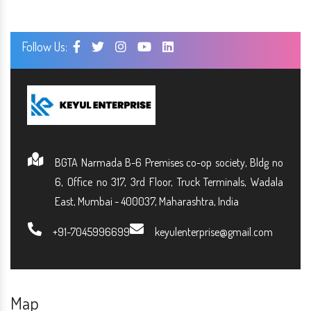
Follow Us:
BGTA Narmada B-6 Premises co-op society, Bldg no
6, Office no 317, 3rd Floor, Truck Terminals, Wadala
East, Mumbai - 400037, Maharashtra, India
+91-7045996699
keyulenterprise@gmail.com
Map