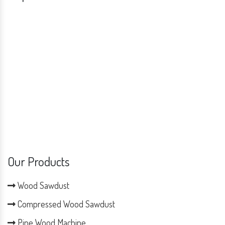
Our Products
Wood Sawdust
Compressed Wood Sawdust
Pine Wood Machine