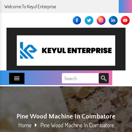
Welcome To Keyul Enterprise
Menu
Pine Wood Machine In Coimbatore
Home
Pine Wood Machine In Coimbatore