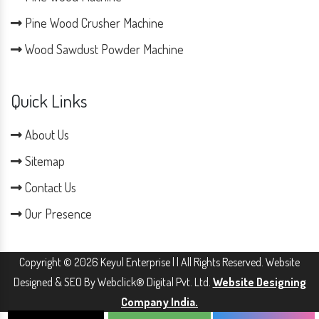
Pine Wood Crusher Machine
Wood Sawdust Powder Machine
Quick Links
About Us
Sitemap
Contact Us
Our Presence
Copyright © 2026 Keyul Enterprise | | All Rights Reserved. Website
Designed & SEO By Webclick® Digital Pvt. Ltd.
Website Designing
Company India.