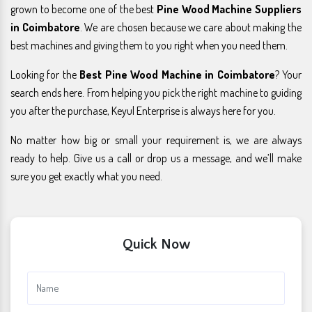
grown to become one of the best
Pine Wood Machine Suppliers
in Coimbatore
. We are chosen because we care about making the
best machines and giving them to you right when you need them.
Looking for the
Best Pine Wood Machine in Coimbatore
? Your
search ends here. From helping you pick the right machine to guiding
you after the purchase, Keyul Enterprise is always here for you.
No matter how big or small your requirement is, we are always
ready to help. Give us a call or drop us a message, and we’ll make
sure you get exactly what you need.
Quick Now