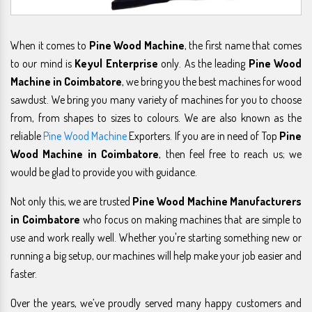
When it comes to
Pine Wood Machine
, the first name that comes
to our mind is
Keyul Enterprise
only. As the leading
Pine Wood
Machine in Coimbatore
, we bring you the best machines for wood
sawdust. We bring you many variety of machines for you to choose
from, from shapes to sizes to colours. We are also known as the
reliable
Pine Wood Machine
Exporters. If you are in need of Top
Pine
Wood Machine in Coimbatore
, then feel free to reach us; we
would be glad to provide you with guidance.
Not only this, we are trusted
Pine Wood Machine Manufacturers
in Coimbatore
who focus on making machines that are simple to
use and work really well. Whether you're starting something new or
running a big setup, our machines will help make your job easier and
faster.
Over the years, we’ve proudly served many happy customers and