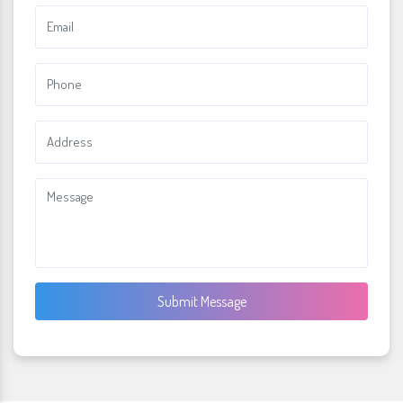
Submit Message