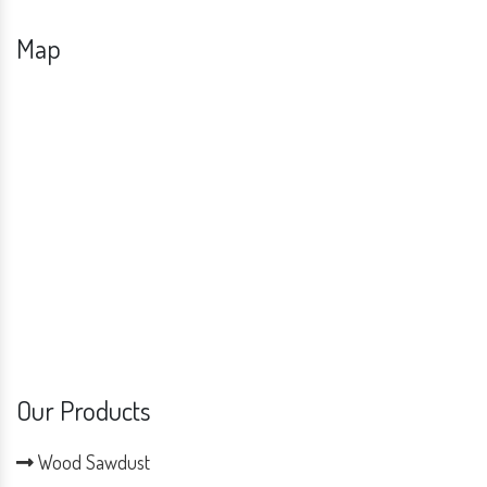
Map
Our Products
Wood Sawdust