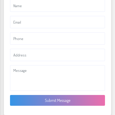
Submit Message