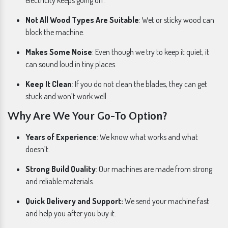
electricity keeps going off.
Not All Wood Types Are Suitable
: Wet or sticky wood can
block the machine.
Makes Some Noise
: Even though we try to keep it quiet, it
can sound loud in tiny places.
Keep It Clean
: If you do not clean the blades, they can get
stuck and won’t work well.
Why Are We Your Go-To Option?
Years of Experience
: We know what works and what
doesn’t.
Strong Build Quality
: Our machines are made from strong
and reliable materials.
Quick Delivery and Support:
We send your machine fast
and help you after you buy it.