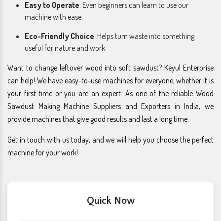
Easy to Operate
: Even beginners can learn to use our
machine with ease.
Eco-Friendly Choice
: Helps turn waste into something
useful for nature and work.
Want to change leftover wood into soft sawdust? Keyul Enterprise
can help! We have easy-to-use machines for everyone, whether it is
your first time or you are an expert. As one of the reliable Wood
Sawdust Making Machine Suppliers and Exporters in India, we
provide machines that give good results and last a long time.
Get in touch with us today, and we will help you choose the perfect
machine for your work!
Quick Now