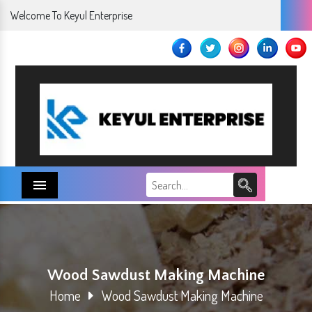
Welcome To Keyul Enterprise
Menu
Wood Sawdust Making Machine
Home
Wood Sawdust Making Machine