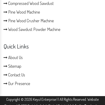
Compressed Wood Sawdust
Pine Wood Machine
Pine Wood Crusher Machine
Wood Sawdust Powder Machine
Quick Links
About Us
Sitemap
Contact Us
Our Presence
Copyright © 2026 Keyul Enterprise | | All Rights Reserved. Website