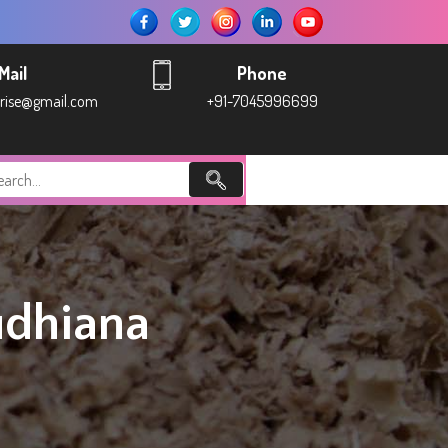
Mail
Phone
prise@gmail.com
+91-7045996699
udhiana