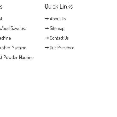
s
Quick Links
st
About Us
Wood Sawdust
Sitemap
achine
Contact Us
usher Machine
Our Presence
t Powder Machine