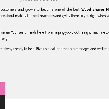
y customers and grown to become one of the best
Wood Shaver M
are about making the best machines and giving them to you right when 
hiana
? Your search ends here. From helping you pick the right machine to
 for you.
e always ready to help. Give us a call or drop us a message, and we’ll m