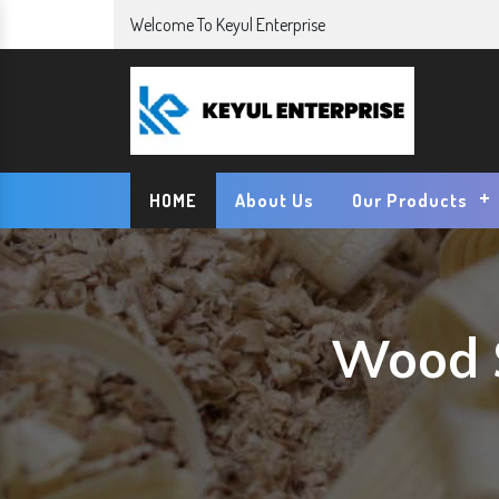
Welcome To Keyul Enterprise
HOME
About Us
Our Products
Wood S