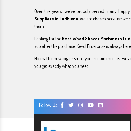
Over the years, we’ve proudly served many happ
Suppliers in Ludhiana
. We are chosen because we c
them.
Looking for the
Best Wood Shaver Machine in Lud
you after the purchase, Keyul Enterprise is always here
No matter how big or small your requirement is, we ar
you get exactly what you need.
Follow Us: