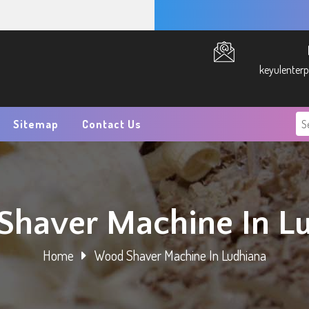
keyulenter
Sitemap
Contact Us
haver Machine In L
Home
Wood Shaver Machine In Ludhiana