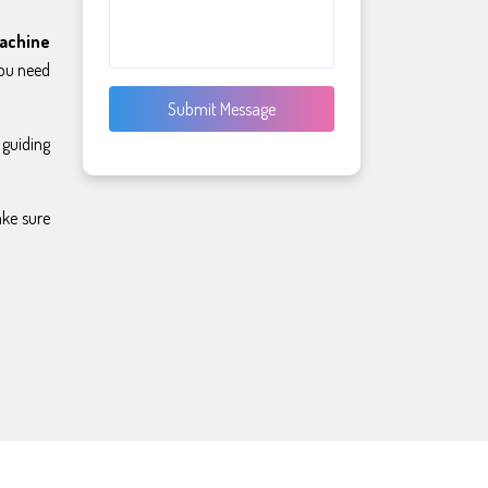
achine
you need
Submit Message
 guiding
ake sure