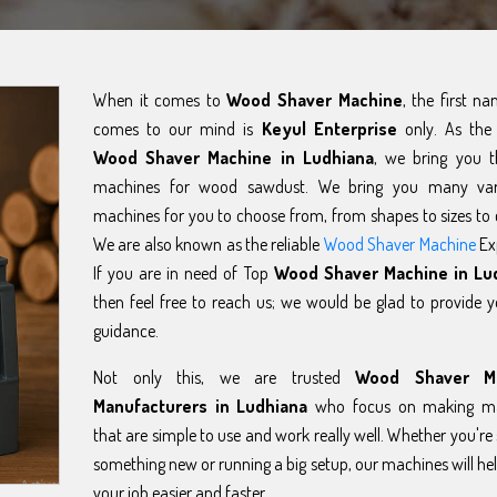
When it comes to
Wood Shaver Machine
, the first n
comes to our mind is
Keyul Enterprise
only. As the 
Wood Shaver Machine in Ludhiana
, we bring you t
machines for wood sawdust. We bring you many var
machines for you to choose from, from shapes to sizes to 
We are also known as the reliable
Wood Shaver Machine
Ex
If you are in need of Top
Wood Shaver Machine in Lu
then feel free to reach us; we would be glad to provide 
guidance.
Not only this, we are trusted
Wood Shaver M
Manufacturers in Ludhiana
who focus on making ma
that are simple to use and work really well. Whether you're 
something new or running a big setup, our machines will h
your job easier and faster.