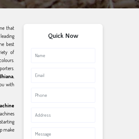
ame that
Quick Now
leading
he best
iety of
colours.
porters.
dhiana
,
you with
achine
chines
starting
elp make