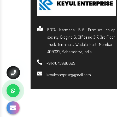
BGTA Narmada B-6 Premises co-op
society, Bldg no 6, Office no 317, 3rd Floor,
Truck Terminals, Wadala East, Mumbai -
400037, Maharashtra, India
+91-7045996699
keyulenterprise@gmail.com