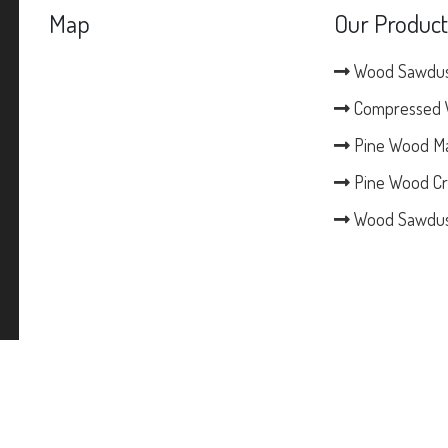
Map
Our Product
Wood Sawdu
Compressed 
Pine Wood M
Pine Wood Cr
Wood Sawdus