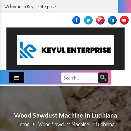
Welcome To Keyul Enterprise
Menu
Wood Sawdust Machine In Ludhiana
Home
Wood Sawdust Machine In Ludhiana