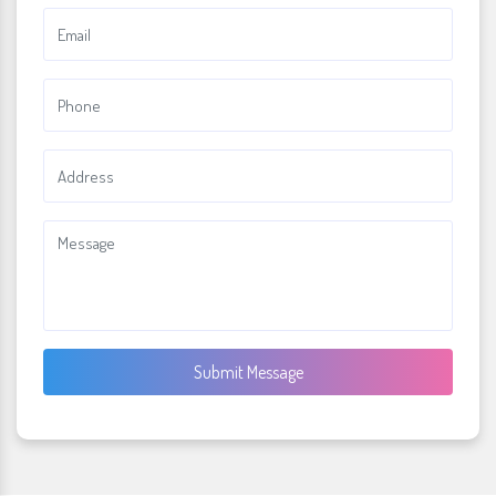
Submit Message