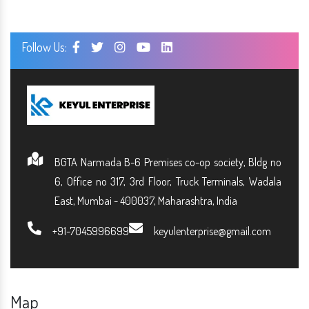
Follow Us:
BGTA Narmada B-6 Premises co-op society, Bldg no
6, Office no 317, 3rd Floor, Truck Terminals, Wadala
East, Mumbai - 400037, Maharashtra, India
+91-7045996699
keyulenterprise@gmail.com
Map