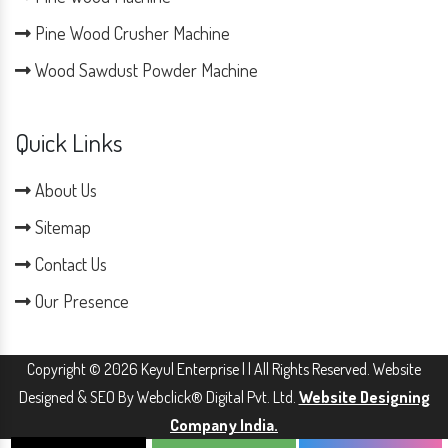
Pine Wood Crusher Machine
Wood Sawdust Powder Machine
Quick Links
About Us
Sitemap
Contact Us
Our Presence
Copyright © 2026 Keyul Enterprise | | All Rights Reserved. Website
Designed & SEO By Webclick® Digital Pvt. Ltd.
Website Designing
Company India.