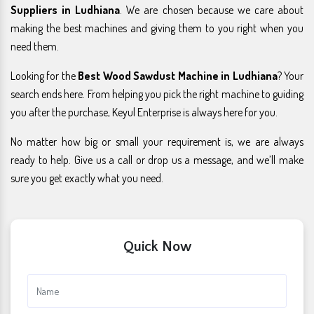
Suppliers in Ludhiana
. We are chosen because we care about
making the best machines and giving them to you right when you
need them.
Looking for the
Best Wood Sawdust Machine in Ludhiana
? Your
search ends here. From helping you pick the right machine to guiding
you after the purchase, Keyul Enterprise is always here for you.
No matter how big or small your requirement is, we are always
ready to help. Give us a call or drop us a message, and we’ll make
sure you get exactly what you need.
Quick Now