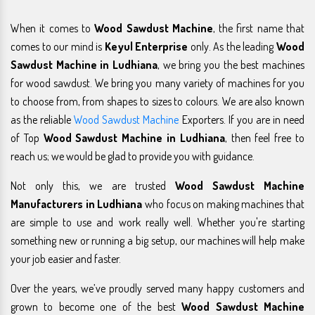
When it comes to
Wood Sawdust Machine
, the first name that
comes to our mind is
Keyul Enterprise
only. As the leading
Wood
Sawdust Machine in Ludhiana
, we bring you the best machines
for wood sawdust. We bring you many variety of machines for you
to choose from, from shapes to sizes to colours. We are also known
as the reliable
Wood Sawdust Machine
Exporters. If you are in need
of Top
Wood Sawdust Machine in Ludhiana
, then feel free to
reach us; we would be glad to provide you with guidance.
Not only this, we are trusted
Wood Sawdust Machine
Manufacturers in Ludhiana
who focus on making machines that
are simple to use and work really well. Whether you're starting
something new or running a big setup, our machines will help make
your job easier and faster.
Over the years, we’ve proudly served many happy customers and
grown to become one of the best
Wood Sawdust Machine