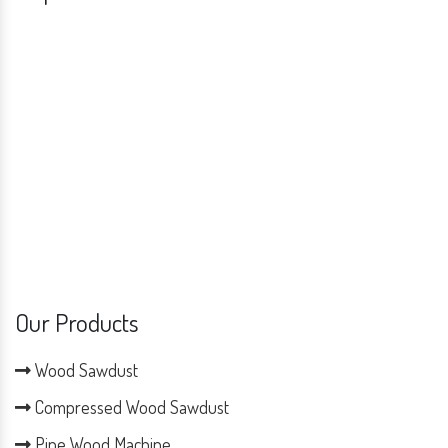
Our Products
Wood Sawdust
Compressed Wood Sawdust
Pine Wood Machine