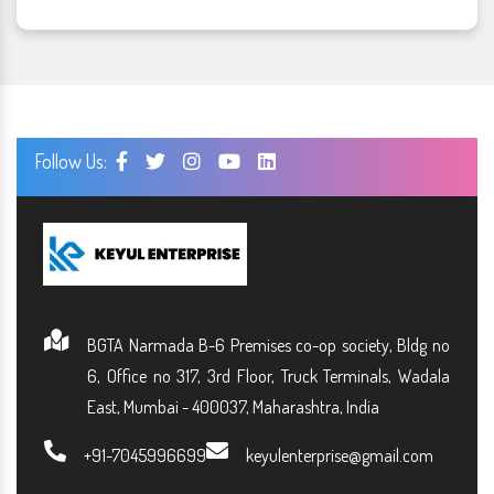
Follow Us:
BGTA Narmada B-6 Premises co-op society, Bldg no
6, Office no 317, 3rd Floor, Truck Terminals, Wadala
East, Mumbai - 400037, Maharashtra, India
+91-7045996699
keyulenterprise@gmail.com