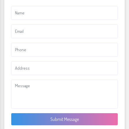
Submit Message