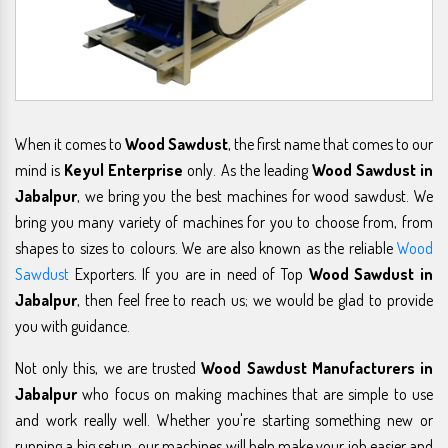
When it comes to
Wood Sawdust
, the first name that comes to our
mind is
Keyul Enterprise
only. As the leading
Wood Sawdust in
Jabalpur
, we bring you the best machines for wood sawdust. We
bring you many variety of machines for you to choose from, from
shapes to sizes to colours. We are also known as the reliable
Wood
Sawdust
Exporters. If you are in need of Top
Wood Sawdust in
Jabalpur
, then feel free to reach us; we would be glad to provide
you with guidance.
Not only this, we are trusted
Wood Sawdust Manufacturers in
Jabalpur
who focus on making machines that are simple to use
and work really well. Whether you're starting something new or
running a big setup, our machines will help make your job easier and