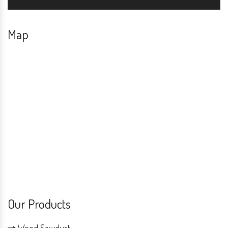
Map
Our Products
Wood Sawdust