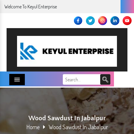
Welcome To Keyul Enterprise
Menu
Wood Sawdust In Jabalpur
Home
Wood Sawdust In Jabalpur