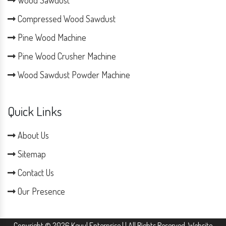
Compressed Wood Sawdust
Pine Wood Machine
Pine Wood Crusher Machine
Wood Sawdust Powder Machine
Quick Links
About Us
Sitemap
Contact Us
Our Presence
Copyright © 2026 Keyul Enterprise | | All Rights Reserved. Website