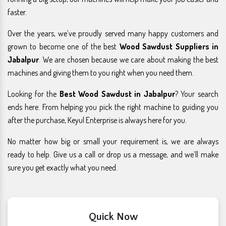
faster.
Over the years, we’ve proudly served many happy customers and
grown to become one of the best
Wood Sawdust Suppliers in
Jabalpur
. We are chosen because we care about making the best
machines and giving them to you right when you need them.
Looking for the
Best Wood Sawdust in Jabalpur
? Your search
ends here. From helping you pick the right machine to guiding you
after the purchase, Keyul Enterprise is always here for you.
No matter how big or small your requirement is, we are always
ready to help. Give us a call or drop us a message, and we’ll make
sure you get exactly what you need.
Quick Now