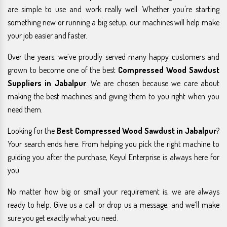
are simple to use and work really well. Whether you're starting
something new or running a big setup, our machines will help make
your job easier and faster.
Over the years, we’ve proudly served many happy customers and
grown to become one of the best
Compressed Wood Sawdust
Suppliers in Jabalpur
. We are chosen because we care about
making the best machines and giving them to you right when you
need them.
Looking for the
Best Compressed Wood Sawdust in Jabalpur
?
Your search ends here. From helping you pick the right machine to
guiding you after the purchase, Keyul Enterprise is always here for
you.
No matter how big or small your requirement is, we are always
ready to help. Give us a call or drop us a message, and we’ll make
sure you get exactly what you need.