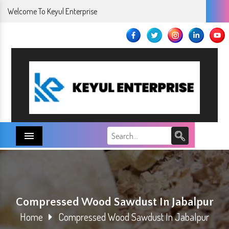
Welcome To Keyul Enterprise
Menu
Compressed Wood Sawdust In Jabalpur
Home
Compressed Wood Sawdust In Jabalpur