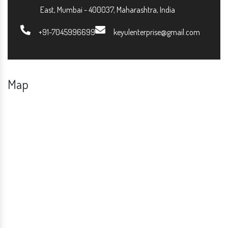
East, Mumbai - 400037, Maharashtra, India
+91-7045996699
keyulenterprise@gmail.com
Map