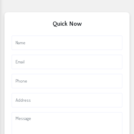
Quick Now