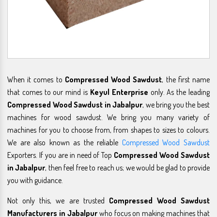
When it comes to
Compressed Wood Sawdust
, the first name
that comes to our mind is
Keyul Enterprise
only. As the leading
Compressed Wood Sawdust in Jabalpur
, we bring you the best
machines for wood sawdust. We bring you many variety of
machines for you to choose from, from shapes to sizes to colours.
We are also known as the reliable
Compressed Wood Sawdust
Exporters. If you are in need of Top
Compressed Wood Sawdust
in Jabalpur
, then feel free to reach us; we would be glad to provide
you with guidance.
Not only this, we are trusted
Compressed Wood Sawdust
Manufacturers in Jabalpur
who focus on making machines that