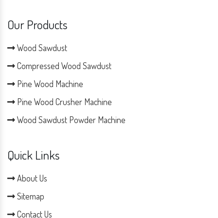
Our Products
Wood Sawdust
Compressed Wood Sawdust
Pine Wood Machine
Pine Wood Crusher Machine
Wood Sawdust Powder Machine
Quick Links
About Us
Sitemap
Contact Us