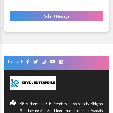
Submit Message
Follow Us:
BGTA Narmada B-6 Premises co-op society, Bldg no
6, Office no 317, 3rd Floor, Truck Terminals, Wadala