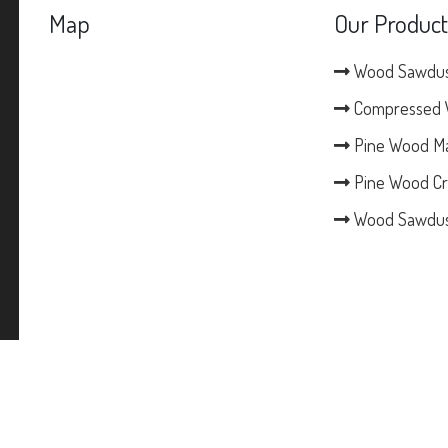
Map
Our Product
Wood Sawdu
Compressed 
Pine Wood M
Pine Wood Cr
Wood Sawdus