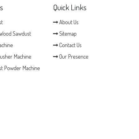
s
Quick Links
st
About Us
Wood Sawdust
Sitemap
achine
Contact Us
usher Machine
Our Presence
t Powder Machine