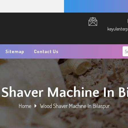
keyulenter
Sitemap
Contact Us
Shaver Machine In Bi
Home
Wood Shaver Machine In Bilaspur