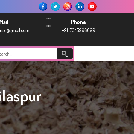
Mail
Phone
prise@gmail.com
+91-7045996699
laspur