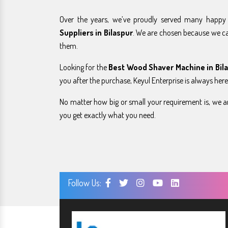
Over the years, we’ve proudly served many happ
Suppliers in Bilaspur
. We are chosen because we c
them.
Looking for the
Best Wood Shaver Machine in Bil
you after the purchase, Keyul Enterprise is always here
No matter how big or small your requirement is, we ar
you get exactly what you need.
Follow Us: