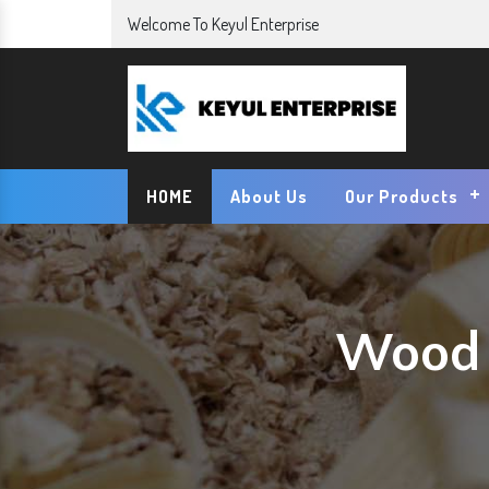
Welcome To Keyul Enterprise
HOME
About Us
Our Products
Wood 