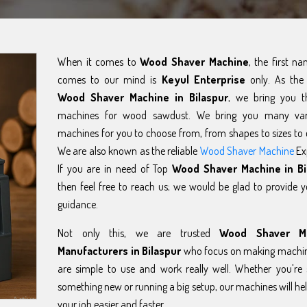
When it comes to
Wood Shaver Machine
, the first n
comes to our mind is
Keyul Enterprise
only. As the 
Wood Shaver Machine in Bilaspur
, we bring you t
machines for wood sawdust. We bring you many var
machines for you to choose from, from shapes to sizes to 
We are also known as the reliable
Wood Shaver Machine
Ex
If you are in need of Top
Wood Shaver Machine in Bi
then feel free to reach us; we would be glad to provide 
guidance.
Not only this, we are trusted
Wood Shaver M
Manufacturers in Bilaspur
who focus on making machin
are simple to use and work really well. Whether you're 
something new or running a big setup, our machines will h
your job easier and faster.