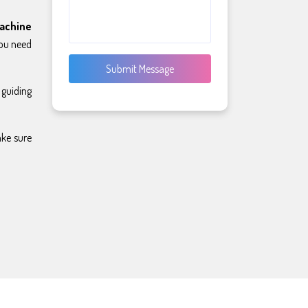
achine
you need
Submit Message
 guiding
ake sure