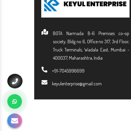
BGTA Narmada B-6 Premises co-op
society, Bldg no 6, Office no 317, 3rd Floor,
Truck Terminals, Wadala East, Mumbai -
400037, Maharashtra, India
+91-7045996699
keyulenterprise@gmail.com