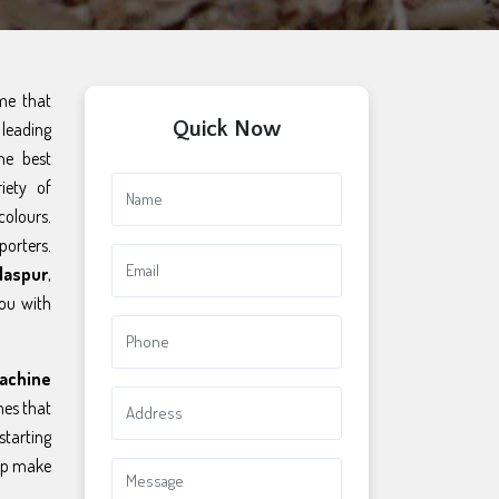
ame that
Quick Now
leading
he best
iety of
colours.
porters.
laspur
,
you with
achine
es that
starting
elp make