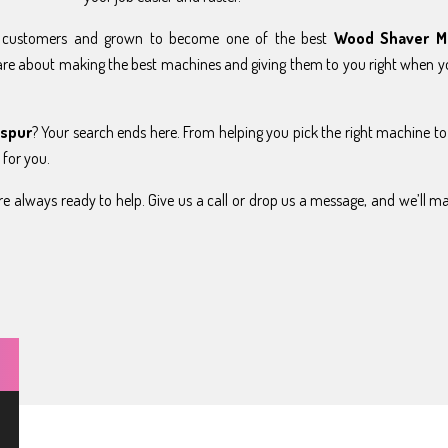
y customers and grown to become one of the best
Wood Shaver M
are about making the best machines and giving them to you right when 
aspur
? Your search ends here. From helping you pick the right machine to
 for you.
e always ready to help. Give us a call or drop us a message, and we’ll m