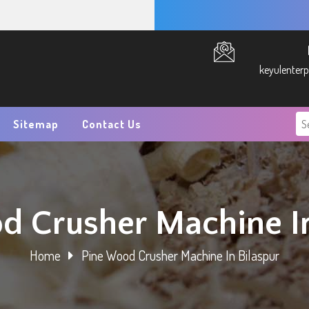
keyulenter
Sitemap
Contact Us
d Crusher Machine In
Home
Pine Wood Crusher Machine In Bilaspur