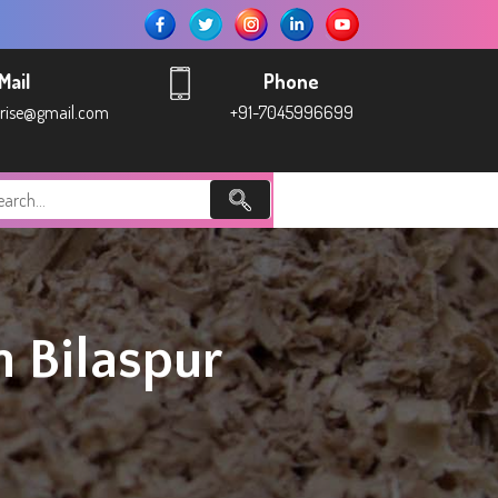
Mail
Phone
prise@gmail.com
+91-7045996699
 Bilaspur