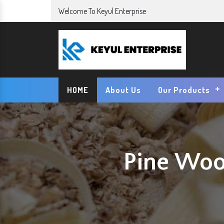
Welcome To Keyul Enterprise
HOME
About Us
Our Products
Pine Woo