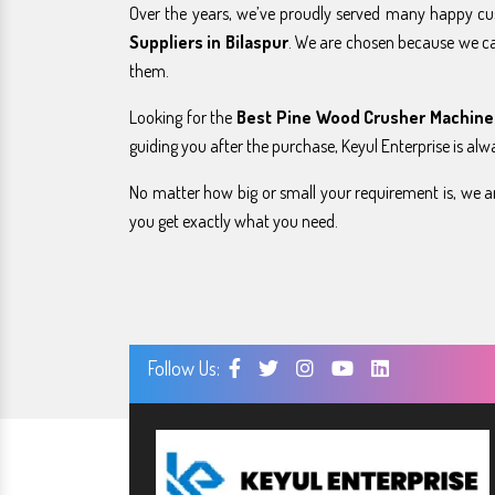
Over the years, we’ve proudly served many happy c
Suppliers in Bilaspur
. We are chosen because we c
them.
Looking for the
Best Pine Wood Crusher Machine 
guiding you after the purchase, Keyul Enterprise is alw
No matter how big or small your requirement is, we ar
you get exactly what you need.
Follow Us: