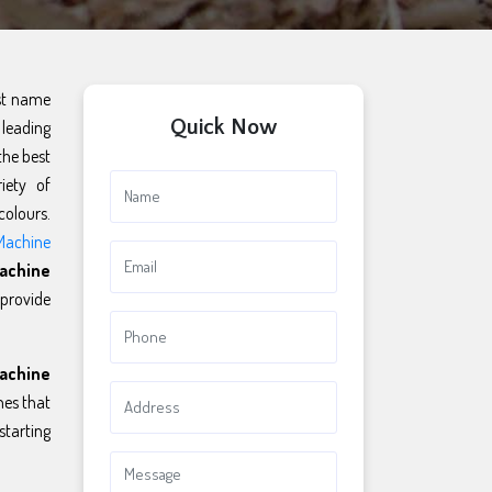
rst name
Quick Now
 leading
the best
iety of
colours.
Machine
achine
 provide
achine
es that
starting