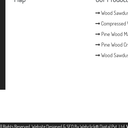
Wood Sawdu
Compressed 
Pine Wood M
Pine Wood Cr
Wood Sawdus
All Rights Reserved. Website Designed & SEO By Webclick® Digital Pvt. Ltd.