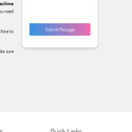
achine
you need
Submit Message
chine to
ake sure
s
Quick Links