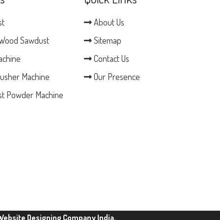
st
About Us
Wood Sawdust
Sitemap
achine
Contact Us
usher Machine
Our Presence
t Powder Machine
Website Designing Company India.