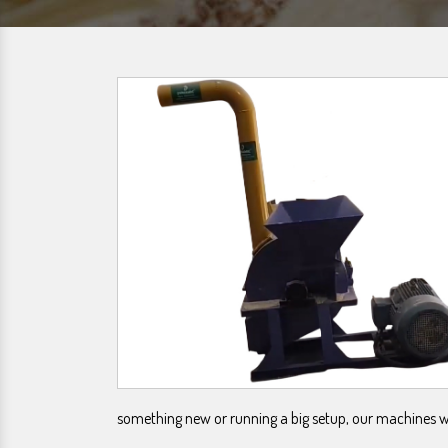
something new or running a big setup, our machines wil