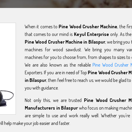
When it comes to
Pine Wood Crusher Machine
, the fi
that comes to our mind is
Keyul Enterprise
only. As the
Pine Wood Crusher Machine in Bilaspur
, we bring you 
machines for wood sawdust. We bring you many var
machines for you to choose from, from shapes to sizes to 
We are also known as the reliable
Pine Wood Crusher 
Exporters. If you are in need of Top
Pine Wood Crusher M
in Bilaspur
, then feel free to reach us; we would be glad to
you with guidance.
Not only this, we are trusted
Pine Wood Crusher M
Manufacturers in Bilaspur
who focus on making machin
are simple to use and work really well. Whether you're 
l help make your job easier and faster.