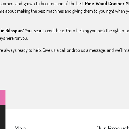
ustomers and grown to become one of the best
Pine Wood Crusher M
are about making the best machines and giving them to you right when 
in Bilaspur
? Your search ends here. From helping you pick the right ma
ays here for you.
e always ready to help. Give us a call or drop us a message, and we’ll m
Map
Our Product