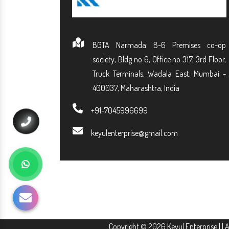
BGTA Narmada B-6 Premises co-op
society, Bldg no 6, Office no 317, 3rd Floor,
Truck Terminals, Wadala East, Mumbai -
400037, Maharashtra, India
+91-7045996699
keyulenterprise@gmail.com
Copyright © 2026 Keyul Enterprise | | 