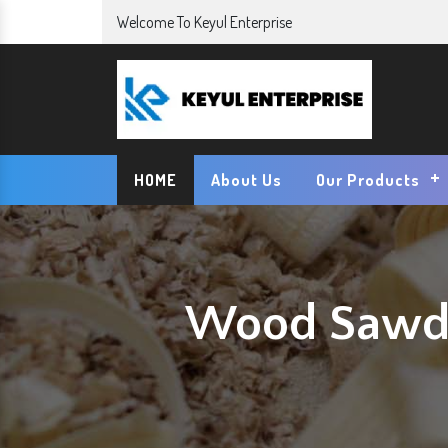
Welcome To Keyul Enterprise
HOME
About Us
Our Products
Wood Sawdu