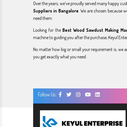
Over the years, we’ve proudly served many happy cu
Suppliers in Bangalore
. We are chosen because w
need them.
Looking for the
Best Wood Sawdust Making Mac
machine to guiding you after the purchase, Keyul Enter
No matter how big or small your requirement is, we ar
you get exactly what you need.
Follow Us: