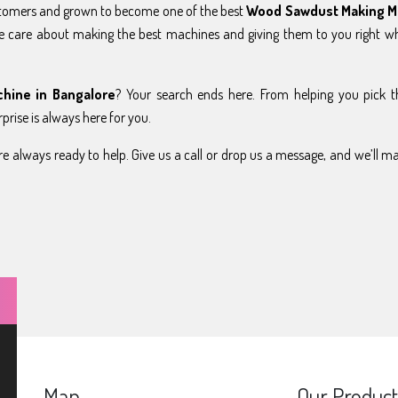
stomers and grown to become one of the best
Wood Sawdust Making M
e care about making the best machines and giving them to you right w
hine in Bangalore
? Your search ends here. From helping you pick t
prise is always here for you.
e always ready to help. Give us a call or drop us a message, and we’ll m
Map
Our Product