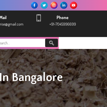
Mail
Phone
prise@gmail.com
+91-7045996699
n Bangalore