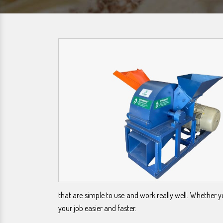
that are simple to use and work really well. Whether 
your job easier and faster.