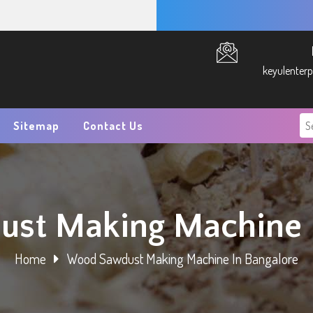
keyulenter
Sitemap
Contact Us
st Making Machine I
Home
Wood Sawdust Making Machine In Bangalore