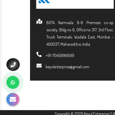
BGTA Narmada B-6 Premises co-op
society, Bldg no 6, Office no 317, 3rd Floor,
Truck Terminals, Wadala East, Mumbai -
400037, Maharashtra, India
+91-7045996699
keyulenterprise@gmail.com
Copyright © 2026 Keyul Enterprise | | 