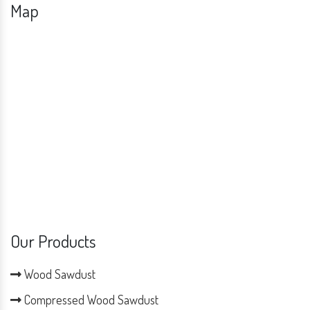
Map
Our Products
Wood Sawdust
Compressed Wood Sawdust