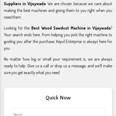
Suppliers in Vijaywada
. We are chosen because we care about
making the best machines and giving them to you right when you
need them.
Looking for the
Best Wood Sawdust Machine in Vijaywada
?
Your search ends here. From helping you pick the right machine to
guiding you after the purchase, Keyul Enterprise is always here for
you.
No matter how big or small your requirement is, we are always
ready to help. Give us a call or drop us a message, and we’ll make
sure you get exactly what you need.
Quick Now