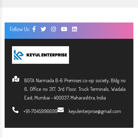
Follow Us:
BGTA Narmada B-6 Premises co-op society, Bldg no
6, Office no 317, 3rd Floor, Truck Terminals, Wadala
East, Mumbai - 400037, Maharashtra, India
+91-7045996699
keyulenterprise@gmail.com