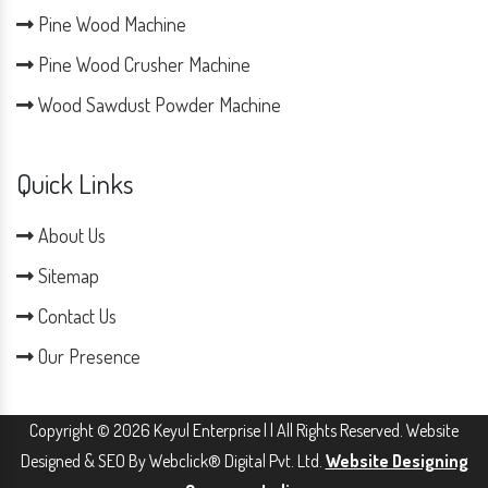
Pine Wood Machine
Pine Wood Crusher Machine
Wood Sawdust Powder Machine
Quick Links
About Us
Sitemap
Contact Us
Our Presence
Copyright © 2026 Keyul Enterprise | | All Rights Reserved. Website
Designed & SEO By Webclick® Digital Pvt. Ltd.
Website Designing