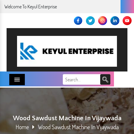
Welcome To Keyul Enterprise
Menu
Wood Sawdust Machine In Vijaywada
Home
Wood Sawdust Machine In Vijaywada