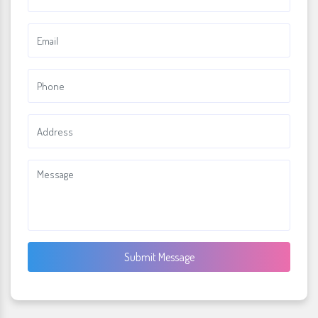
Submit Message