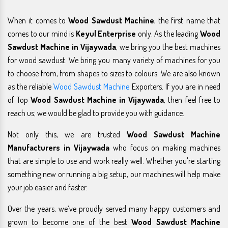
When it comes to
Wood Sawdust Machine
, the first name that
comes to our mind is
Keyul Enterprise
only. As the leading
Wood
Sawdust Machine in Vijaywada
, we bring you the best machines
for wood sawdust. We bring you many variety of machines for you
to choose from, from shapes to sizes to colours. We are also known
as the reliable
Wood Sawdust Machine
Exporters. If you are in need
of Top
Wood Sawdust Machine in Vijaywada
, then feel free to
reach us; we would be glad to provide you with guidance.
Not only this, we are trusted
Wood Sawdust Machine
Manufacturers in Vijaywada
who focus on making machines
that are simple to use and work really well. Whether you're starting
something new or running a big setup, our machines will help make
your job easier and faster.
Over the years, we’ve proudly served many happy customers and
grown to become one of the best
Wood Sawdust Machine