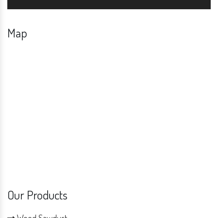
Map
Our Products