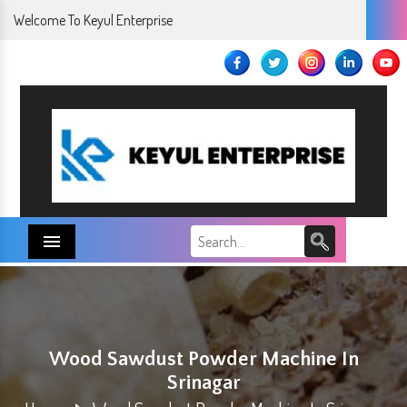
Welcome To Keyul Enterprise
Menu
Wood Sawdust Powder Machine In
Srinagar