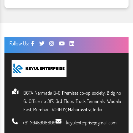
Follow Us:
BGTA Narmada B-6 Premises co-op society, Bldg no
6, Office no 317, 3rd Floor, Truck Terminals, Wadala
East, Mumbai - 400037, Maharashtra, India
+91-7045996699
keyulenterprise@gmail.com