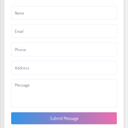
Submit Message