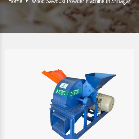
Home
Wood Sawdust Powder Machine In Srinagar