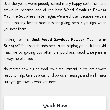
Over the years, we’ve proudly served many happy customers and
grown to become one of the best
Wood Sawdust Powder
Machine Suppliers in Srinagar
. We are chosen because we care
about making the best machines and giving them to you right when
you need them.
Looking for the
Best Wood Sawdust Powder Machine in
Srinagar
? Your search ends here. From helping you pick the right
machine to guiding you after the purchase, Keyul Enterprise is
always here for you.
No matter how big or small your requirement is, we are always
ready to help. Give us a call or drop us a message, and we’ll make
sure you get exactly what you need.
Quick Now