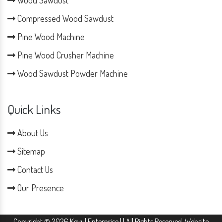
Wood Sawdust
Compressed Wood Sawdust
Pine Wood Machine
Pine Wood Crusher Machine
Wood Sawdust Powder Machine
Quick Links
About Us
Sitemap
Contact Us
Our Presence
Copyright © 2026 Keyul Enterprise | | All Rights Reserved. Website