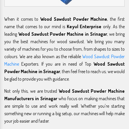
When it comes to
Wood Sawdust Powder Machine
, the first
name that comes to our mind is
Keyul Enterprise
only. As the
leading
Wood Sawdust Powder Machine in Srinagar
, we bring
you the best machines for wood sawdust. We bring you many
variety of machines for you to choose from, from shapes to sizes to
colours. We are also known as the reliable
Wood Sawdust Powder
Machine
Exporters. If you are in need of Top
Wood Sawdust
Powder Machine in Srinagar
, then feel free to reach us; we would
be glad to provide you with guidance.
Not only this, we are trusted
Wood Sawdust Powder Machine
Manufacturers in Srinagar
who focus on making machines that
are simple to use and work really well. Whether you're starting
something new or running a big setup, our machines will help make
your job easier and faster.