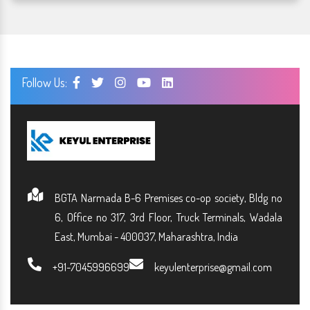
Follow Us:
BGTA Narmada B-6 Premises co-op society, Bldg no
6, Office no 317, 3rd Floor, Truck Terminals, Wadala
East, Mumbai - 400037, Maharashtra, India
+91-7045996699
keyulenterprise@gmail.com