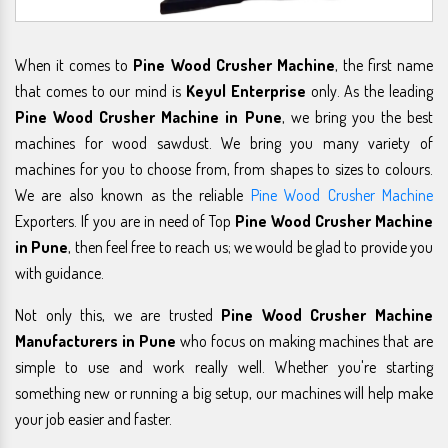
When it comes to
Pine Wood Crusher Machine
, the first name
that comes to our mind is
Keyul Enterprise
only. As the leading
Pine Wood Crusher Machine in Pune
, we bring you the best
machines for wood sawdust. We bring you many variety of
machines for you to choose from, from shapes to sizes to colours.
We are also known as the reliable
Pine Wood Crusher Machine
Exporters. If you are in need of Top
Pine Wood Crusher Machine
in Pune
, then feel free to reach us; we would be glad to provide you
with guidance.
Not only this, we are trusted
Pine Wood Crusher Machine
Manufacturers in Pune
who focus on making machines that are
simple to use and work really well. Whether you're starting
something new or running a big setup, our machines will help make
your job easier and faster.