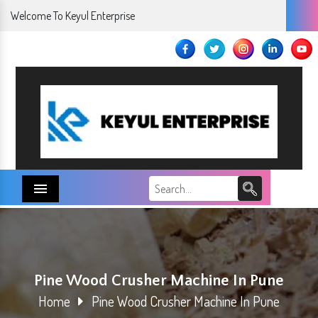
Welcome To Keyul Enterprise
Menu
Pine Wood Crusher Machine In Pune
Home
Pine Wood Crusher Machine In Pune