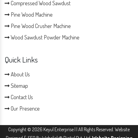
Compressed Wood Sawdust
Pine Wood Machine
Pine Wood Crusher Machine
Wood Sawdust Powder Machine
Quick Links
About Us
Sitemap
Contact Us
Our Presence
Copyright © 2026 Keyul Enterprise | | All Rights Reserved. Website
Designed & SEO By Webclick® Digital Pvt. Ltd.
Website Designing