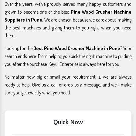
Over the years, we’ve proudly served many happy customers and
grown to become one of the best
Pine Wood Crusher Machine
Suppliers in Pune
. We are chosen because we care about making
the best machines and giving them to you right when you need
them.
Looking for the
Best Pine Wood Crusher Machine in Pune
? Your
search ends here. From helping you pick the right machine to guiding
you after the purchase, Keyul Enterprise is always here for you.
No matter how big or small your requirement is, we are always
ready to help. Give us a call or drop us a message, and we’ll make
sure you get exactly what you need.
Quick Now