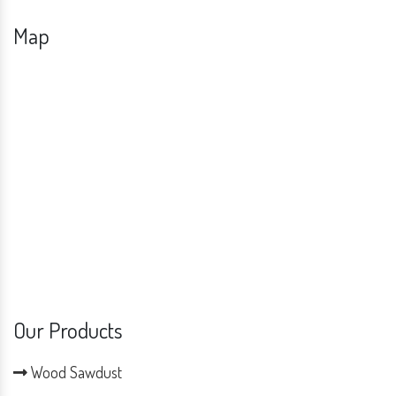
Map
Our Products
Wood Sawdust