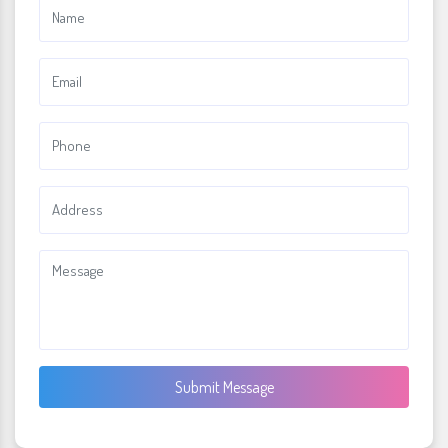
Submit Message