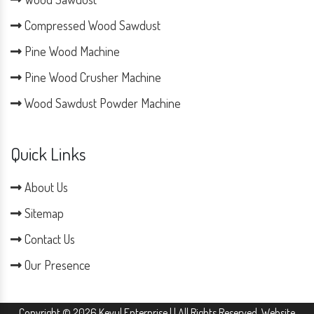
Compressed Wood Sawdust
Pine Wood Machine
Pine Wood Crusher Machine
Wood Sawdust Powder Machine
Quick Links
About Us
Sitemap
Contact Us
Our Presence
Copyright © 2026 Keyul Enterprise | | All Rights Reserved. Website