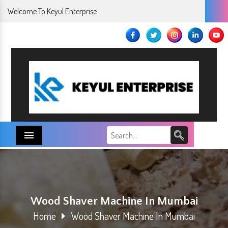
Welcome To Keyul Enterprise
Menu
Wood Shaver Machine In Mumbai
Home
Wood Shaver Machine In Mumbai