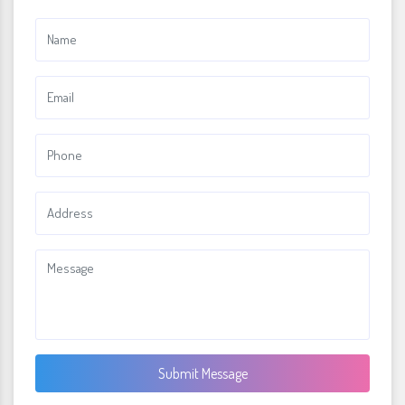
Submit Message