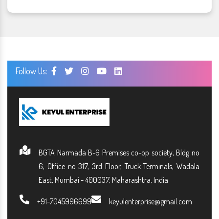
Follow Us:
BGTA Narmada B-6 Premises co-op society, Bldg no
6, Office no 317, 3rd Floor, Truck Terminals, Wadala
East, Mumbai - 400037, Maharashtra, India
+91-7045996699
keyulenterprise@gmail.com