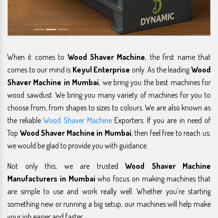
When it comes to
Wood Shaver Machine
, the first name that
comes to our mind is
Keyul Enterprise
only. As the leading
Wood
Shaver Machine in Mumbai
, we bring you the best machines for
wood sawdust. We bring you many variety of machines for you to
choose from, from shapes to sizes to colours. We are also known as
the reliable
Wood Shaver Machine
Exporters. If you are in need of
Top
Wood Shaver Machine in Mumbai
, then feel free to reach us;
we would be glad to provide you with guidance.
Not only this, we are trusted
Wood Shaver Machine
Manufacturers in Mumbai
who focus on making machines that
are simple to use and work really well. Whether you're starting
something new or running a big setup, our machines will help make
your job easier and faster.