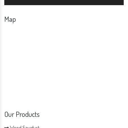
Map
Our Products
Wood Sawdust