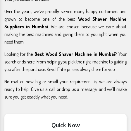
Over the years, we’ve proudly served many happy customers and
grown to become one of the best
Wood Shaver Machine
Suppliers in Mumbai
. We are chosen because we care about
making the best machines and giving them to you right when you
need them.
Looking for the
Best Wood Shaver Machine in Mumbai
? Your
search ends here. From helping you pick the right machine to guiding
you after the purchase, Keyul Enterprise is always here for you.
No matter how big or small your requirement is, we are always
ready to help. Give us a call or drop us a message, and we’ll make
sure you get exactly what you need.
Quick Now