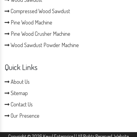
Compressed Wood Sawdust
Pine Wood Machine
Pine Wood Crusher Machine
Wood Sawdust Powder Machine
Quick Links
About Us
Sitemap
Contact Us
Our Presence
Copyright © 2026 Keyul Enterprise | | All Rights Reserved. Website