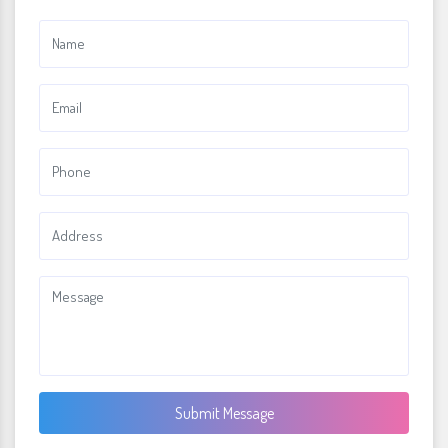
Submit Message