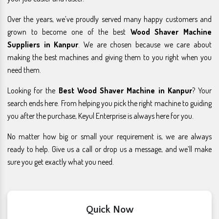
Over the years, we’ve proudly served many happy customers and
grown to become one of the best
Wood Shaver Machine
Suppliers in Kanpur
. We are chosen because we care about
making the best machines and giving them to you right when you
need them.
Looking for the
Best Wood Shaver Machine in Kanpur
? Your
search ends here. From helping you pick the right machine to guiding
you after the purchase, Keyul Enterprise is always here for you.
No matter how big or small your requirement is, we are always
ready to help. Give us a call or drop us a message, and we’ll make
sure you get exactly what you need.
Quick Now