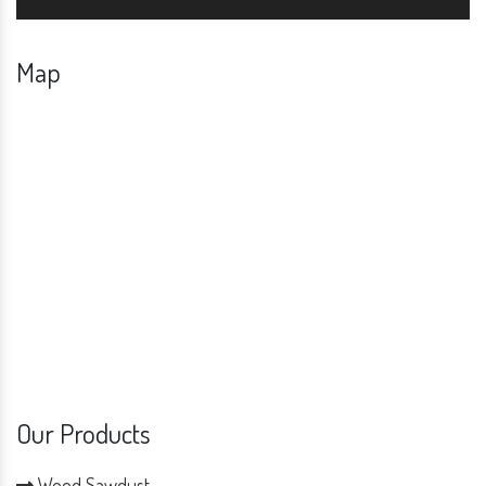
Map
Our Products
Wood Sawdust