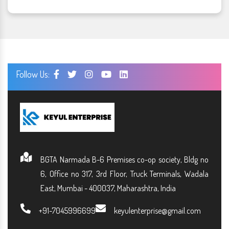
Follow Us:
BGTA Narmada B-6 Premises co-op society, Bldg no
6, Office no 317, 3rd Floor, Truck Terminals, Wadala
East, Mumbai - 400037, Maharashtra, India
+91-7045996699
keyulenterprise@gmail.com