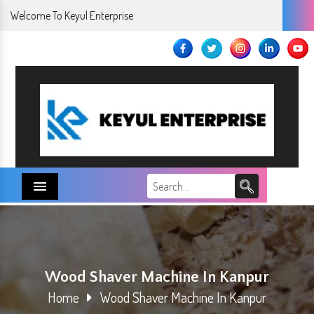
Welcome To Keyul Enterprise
Menu
Wood Shaver Machine In Kanpur
Home
Wood Shaver Machine In Kanpur