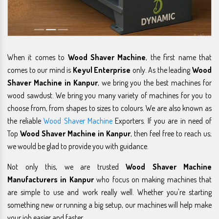
When it comes to
Wood Shaver Machine
, the first name that
comes to our mind is
Keyul Enterprise
only. As the leading
Wood
Shaver Machine in Kanpur
, we bring you the best machines for
wood sawdust. We bring you many variety of machines for you to
choose from, from shapes to sizes to colours. We are also known as
the reliable
Wood Shaver Machine
Exporters. If you are in need of
Top
Wood Shaver Machine in Kanpur
, then feel free to reach us;
we would be glad to provide you with guidance.
Not only this, we are trusted
Wood Shaver Machine
Manufacturers in Kanpur
who focus on making machines that
are simple to use and work really well. Whether you're starting
something new or running a big setup, our machines will help make
your job easier and faster.