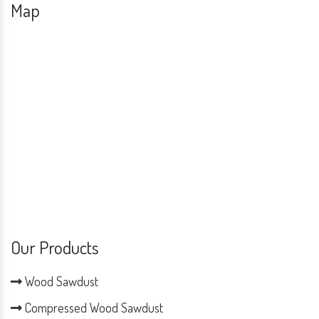
Map
Our Products
Wood Sawdust
Compressed Wood Sawdust