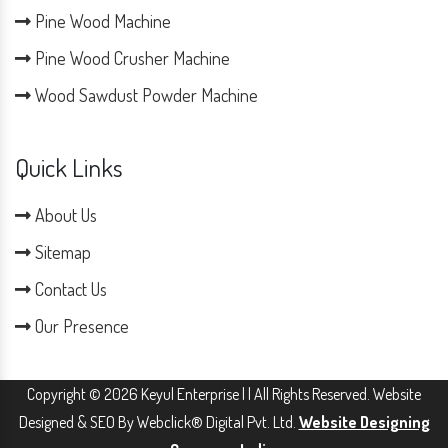
Pine Wood Machine
Pine Wood Crusher Machine
Wood Sawdust Powder Machine
Quick Links
About Us
Sitemap
Contact Us
Our Presence
Copyright © 2026 Keyul Enterprise | | All Rights Reserved. Website
Designed & SEO By Webclick® Digital Pvt. Ltd.
Website Designing