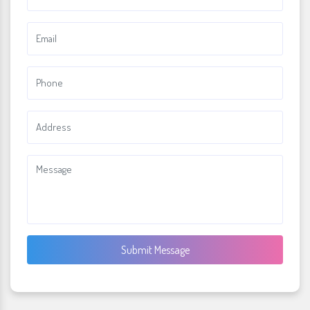
Submit Message