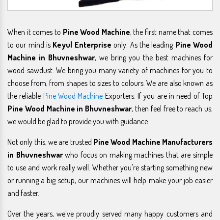
When it comes to
Pine Wood Machine
, the first name that comes
to our mind is
Keyul Enterprise
only. As the leading
Pine Wood
Machine in Bhuvneshwar
, we bring you the best machines for
wood sawdust. We bring you many variety of machines for you to
choose from, from shapes to sizes to colours. We are also known as
the reliable
Pine Wood Machine
Exporters. If you are in need of Top
Pine Wood Machine in Bhuvneshwar
, then feel free to reach us;
we would be glad to provide you with guidance.
Not only this, we are trusted
Pine Wood Machine Manufacturers
in Bhuvneshwar
who focus on making machines that are simple
to use and work really well. Whether you're starting something new
or running a big setup, our machines will help make your job easier
and faster.
Over the years, we’ve proudly served many happy customers and