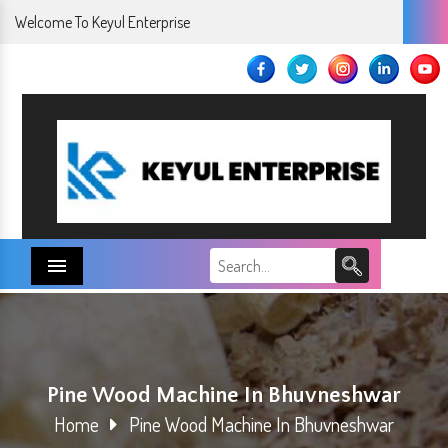
Welcome To Keyul Enterprise
Menu
Pine Wood Machine In Bhuvneshwar
Home
Pine Wood Machine In Bhuvneshwar