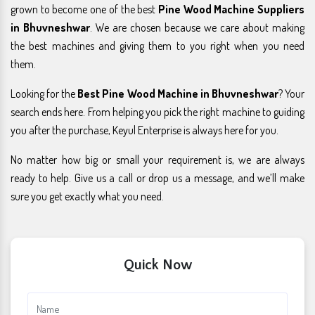
grown to become one of the best
Pine Wood Machine Suppliers
in Bhuvneshwar
. We are chosen because we care about making
the best machines and giving them to you right when you need
them.
Looking for the
Best Pine Wood Machine in Bhuvneshwar
? Your
search ends here. From helping you pick the right machine to guiding
you after the purchase, Keyul Enterprise is always here for you.
No matter how big or small your requirement is, we are always
ready to help. Give us a call or drop us a message, and we’ll make
sure you get exactly what you need.
Quick Now