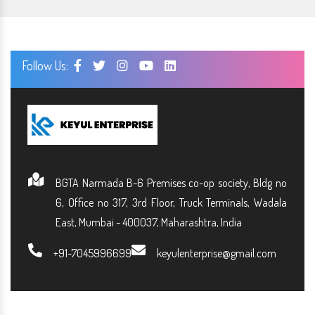
Follow Us:
BGTA Narmada B-6 Premises co-op society, Bldg no
6, Office no 317, 3rd Floor, Truck Terminals, Wadala
East, Mumbai - 400037, Maharashtra, India
+91-7045996699
keyulenterprise@gmail.com