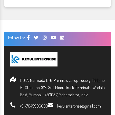
Follow Us:
BGTA Narmada B-6 Premises co-op society, Bldg no
6, Office no 317, 3rd Floor, Truck Terminals, Wadala
East, Mumbai - 400037, Maharashtra, India
+91-7045996699
keyulenterprise@gmail.com