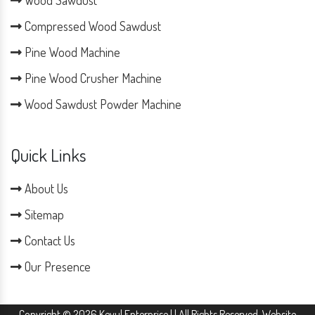
Compressed Wood Sawdust
Pine Wood Machine
Pine Wood Crusher Machine
Wood Sawdust Powder Machine
Quick Links
About Us
Sitemap
Contact Us
Our Presence
Copyright © 2026 Keyul Enterprise | | All Rights Reserved. Website