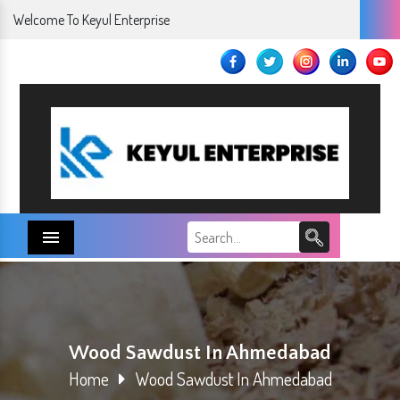
Welcome To Keyul Enterprise
Menu
Wood Sawdust In Ahmedabad
Home
Wood Sawdust In Ahmedabad