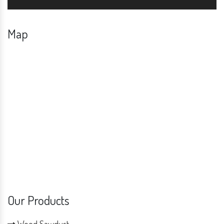
Map
Our Products
Wood Sawdust