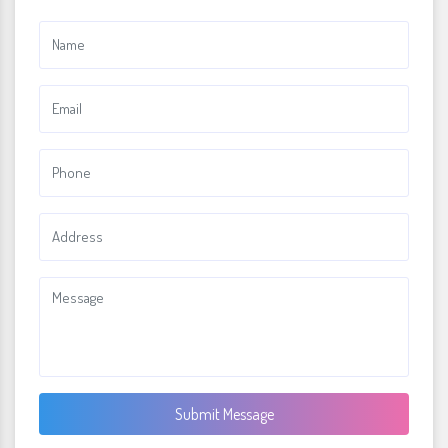
Submit Message