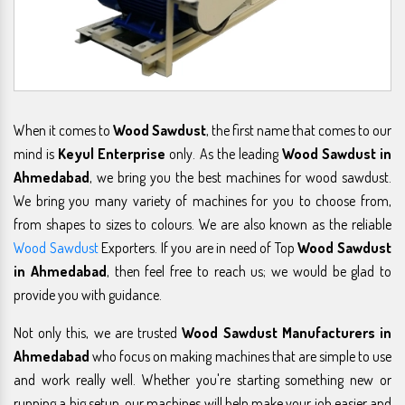
When it comes to
Wood Sawdust
, the first name that comes to our
mind is
Keyul Enterprise
only. As the leading
Wood Sawdust in
Ahmedabad
, we bring you the best machines for wood sawdust.
We bring you many variety of machines for you to choose from,
from shapes to sizes to colours. We are also known as the reliable
Wood Sawdust
Exporters. If you are in need of Top
Wood Sawdust
in Ahmedabad
, then feel free to reach us; we would be glad to
provide you with guidance.
Not only this, we are trusted
Wood Sawdust Manufacturers in
Ahmedabad
who focus on making machines that are simple to use
and work really well. Whether you're starting something new or
running a big setup, our machines will help make your job easier and