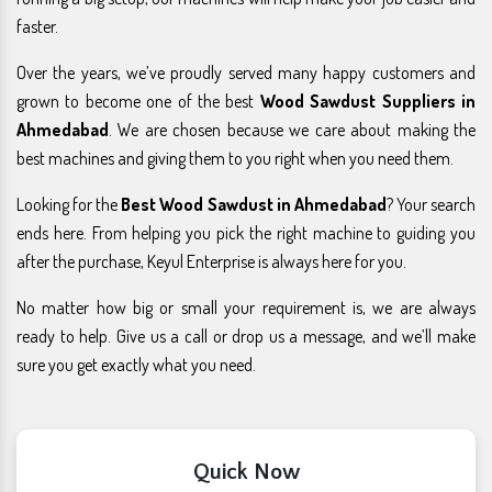
faster.
Over the years, we’ve proudly served many happy customers and
grown to become one of the best
Wood Sawdust Suppliers in
Ahmedabad
. We are chosen because we care about making the
best machines and giving them to you right when you need them.
Looking for the
Best Wood Sawdust in Ahmedabad
? Your search
ends here. From helping you pick the right machine to guiding you
after the purchase, Keyul Enterprise is always here for you.
No matter how big or small your requirement is, we are always
ready to help. Give us a call or drop us a message, and we’ll make
sure you get exactly what you need.
Quick Now