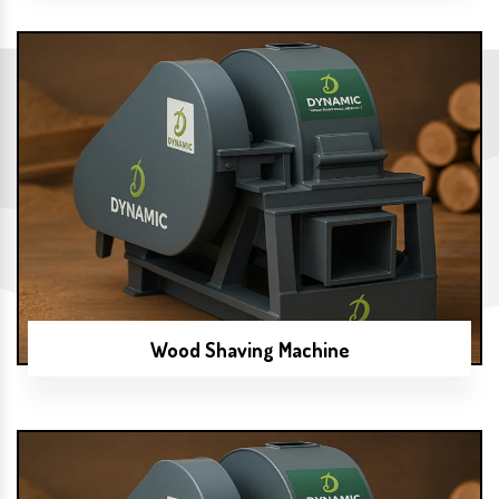
Wood Shaving Machine