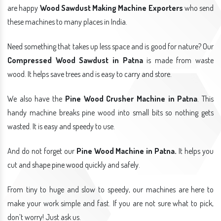
are happy
Wood Sawdust Making Machine Exporters
who send
these machines to many places in India.
Need something that takes up less space and is good for nature? Our
Compressed Wood Sawdust in Patna
is made from waste
wood. It helps save trees and is easy to carry and store.
We also have the
Pine Wood Crusher Machine in Patna
. This
handy machine breaks pine wood into small bits so nothing gets
wasted. It is easy and speedy to use.
And do not forget our
Pine Wood Machine in Patna.
It helps you
cut and shape pine wood quickly and safely.
From tiny to huge and slow to speedy, our machines are here to
make your work simple and fast. If you are not sure what to pick,
don’t worry! Just ask us.