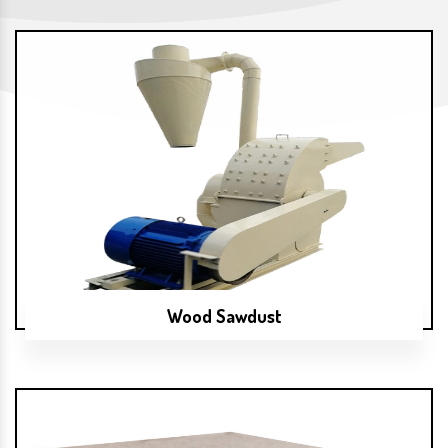
Wood Sawdust