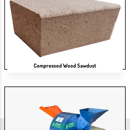
Compressed Wood Sawdust