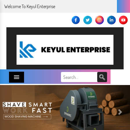
Welcome To Keyul Enterprise
Menu
Next