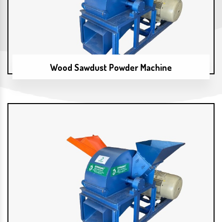
Wood Sawdust Powder Machine