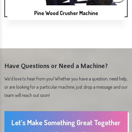
Pine Wood Crusher Machine
Have Questions or Need a Machine?
We’d love to hear from you! Whether you have a question, need help,
or are looking for a particular machine, just drop a message and our
team will reach out soon!
Let’s Make Something Great Together