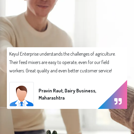
Keyul Enterprise understands the challenges of agriculture.
Their feed mixers are easy to operate, even for our field
workers. Great quality and even better customer service!
Pravin Raut, Dairy Business,
Maharashtra