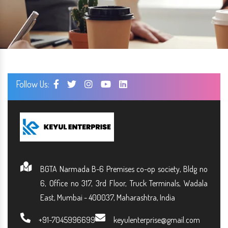
Follow Us:
BGTA Narmada B-6 Premises co-op society, Bldg no
6, Office no 317, 3rd Floor, Truck Terminals, Wadala
East, Mumbai - 400037, Maharashtra, India
+91-7045996699
keyulenterprise@gmail.com