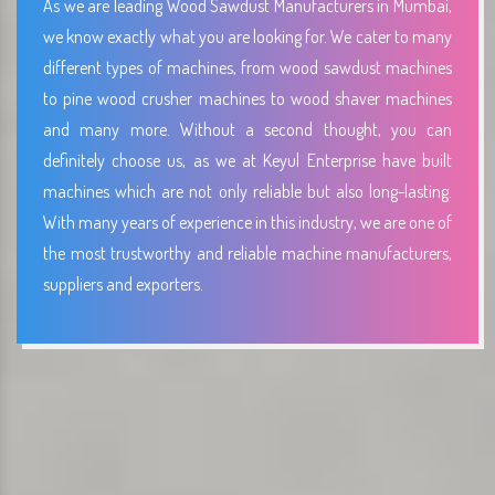
As we are leading Wood Sawdust Manufacturers in Mumbai,
we know exactly what you are looking for. We cater to many
different types of machines, from wood sawdust machines
to pine wood crusher machines to wood shaver machines
and many more. Without a second thought, you can
definitely choose us, as we at Keyul Enterprise have built
machines which are not only reliable but also long-lasting.
With many years of experience in this industry, we are one of
the most trustworthy and reliable machine manufacturers,
suppliers and exporters.