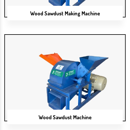
Wood Sawdust Making Machine
Wood Sawdust Machine