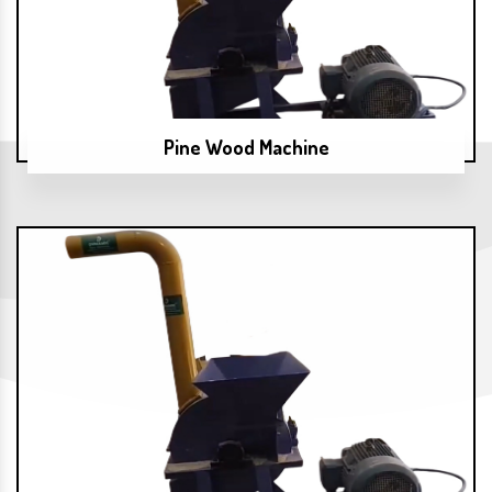
Pine Wood Machine