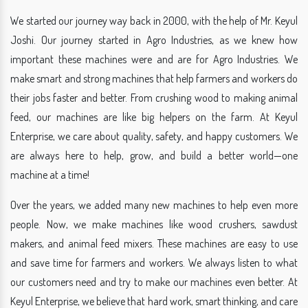
We started our journey way back in 2000, with the help of Mr. Keyul
Joshi. Our journey started in Agro Industries, as we knew how
important these machines were and are for Agro Industries. We
make smart and strong machines that help farmers and workers do
their jobs faster and better. From crushing wood to making animal
feed, our machines are like big helpers on the farm. At Keyul
Enterprise, we care about quality, safety, and happy customers. We
are always here to help, grow, and build a better world—one
machine at a time!
Over the years, we added many new machines to help even more
people. Now, we make machines like wood crushers, sawdust
makers, and animal feed mixers. These machines are easy to use
and save time for farmers and workers. We always listen to what
our customers need and try to make our machines even better. At
Keyul Enterprise, we believe that hard work, smart thinking, and care