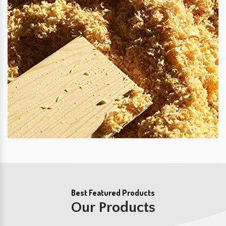
Best Featured Products
Our Products