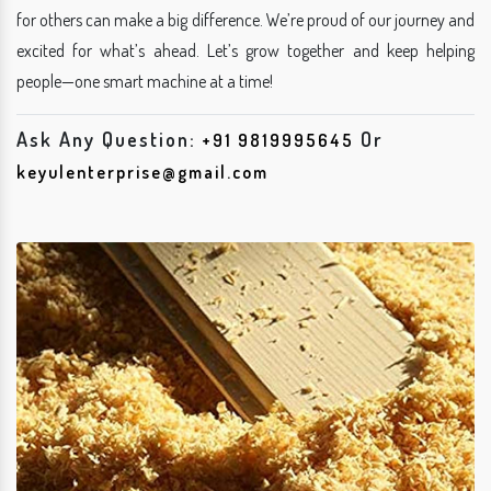
for others can make a big difference. We’re proud of our journey and
excited for what’s ahead. Let’s grow together and keep helping
people—one smart machine at a time!
Ask Any Question:
Or
+91 9819995645
keyulenterprise@gmail.com