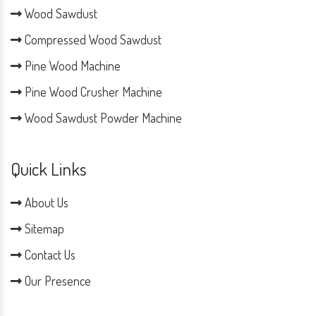
Wood Sawdust
Compressed Wood Sawdust
Pine Wood Machine
Pine Wood Crusher Machine
Wood Sawdust Powder Machine
Quick Links
About Us
Sitemap
Contact Us
Our Presence