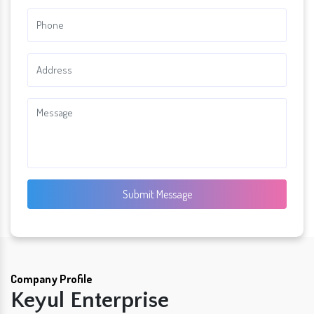
Submit Message
Company Profile
Keyul Enterprise