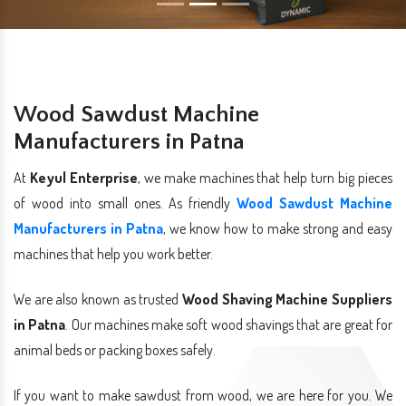
Wood Sawdust Machine
Manufacturers in Patna
At
Keyul Enterprise
, we make machines that help turn big pieces
of wood into small ones. As friendly
Wood Sawdust Machine
Manufacturers in Patna
, we know how to make strong and easy
machines that help you work better.
We are also known as trusted
Wood Shaving Machine Suppliers
in Patna
. Our machines make soft wood shavings that are great for
animal beds or packing boxes safely.
If you want to make sawdust from wood, we are here for you. We