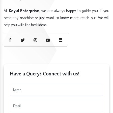
At
Keyul Enterprise
, we are always happy to guide you. If you
need any machine or just want to know more, reach out. We will
help you with the best ideas.
Have a Query? Connect with us!