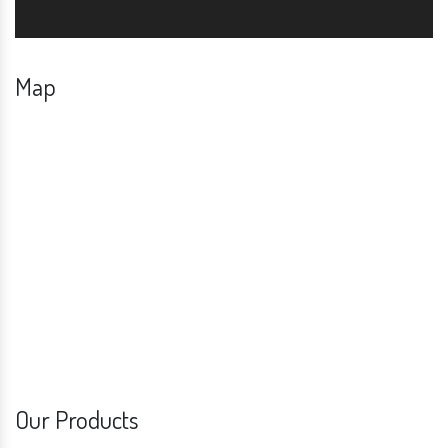
Map
Our Products