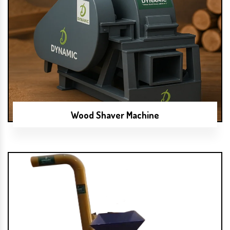
Wood Shaver Machine