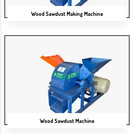
Wood Sawdust Making Machine
Wood Sawdust Machine