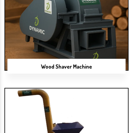
Wood Shaver Machine