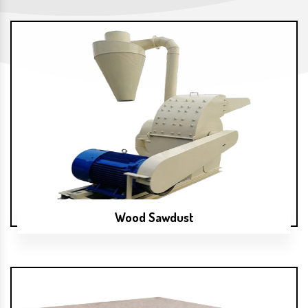
Wood Sawdust