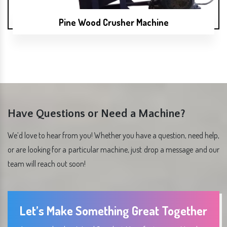
Pine Wood Crusher Machine
Have Questions or Need a Machine?
We’d love to hear from you! Whether you have a question, need help,
or are looking for a particular machine, just drop a message and our
team will reach out soon!
Let’s Make Something Great Together