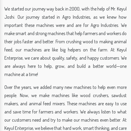
We started our journey way back in 2000, with the help of Mr. Keyul
Joshi. Our journey started in Agro Industries, as we knew how
important these machines were and are for Agro Industries. We
make smart and strong machines that help farmers and workers do
their jobs faster and better. From crushing wood to making animal
feed, our machines are like big helpers on the farm. At Keyul
Enterprise, we care about quality, safety, and happy customers. We
are always here to help, grow, and build a better world—one
machine at a time!
Over the years, we added many new machines to help even more
people. Now, we make machines like wood crushers, sawdust
makers, and animal feed mixers. These machines are easy to use
and save time for farmers and workers. We always listen to what
our customers need and try to make our machines even better. At
Keyul Enterprise, we believe that hard work, smart thinking, and care