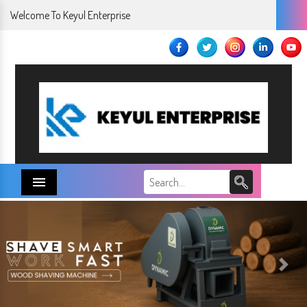
Welcome To Keyul Enterprise
Menu
Next