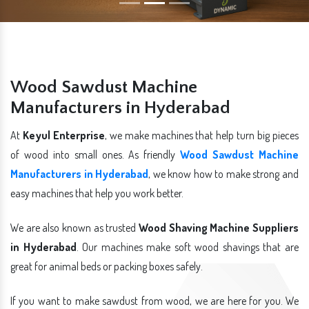
Wood Sawdust Machine
Manufacturers in Hyderabad
At
Keyul Enterprise
, we make machines that help turn big pieces
of wood into small ones. As friendly
Wood Sawdust Machine
Manufacturers in Hyderabad
, we know how to make strong and
easy machines that help you work better.
We are also known as trusted
Wood Shaving Machine Suppliers
in Hyderabad
. Our machines make soft wood shavings that are
great for animal beds or packing boxes safely.
If you want to make sawdust from wood, we are here for you. We