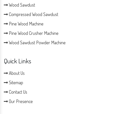
Wood Sawdust
Compressed Wood Sawdust
Pine Wood Machine
Pine Wood Crusher Machine
Wood Sawdust Powder Machine
Quick Links
About Us
Sitemap
Contact Us
Our Presence