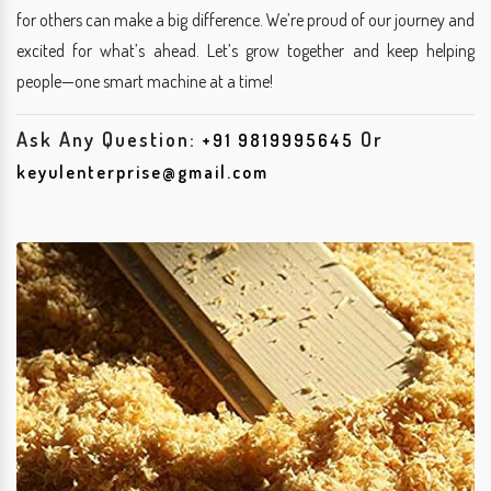
for others can make a big difference. We’re proud of our journey and
excited for what’s ahead. Let’s grow together and keep helping
people—one smart machine at a time!
Ask Any Question:
Or
+91 9819995645
keyulenterprise@gmail.com