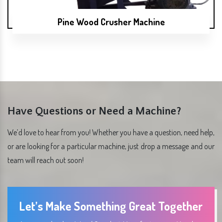
Pine Wood Crusher Machine
Have Questions or Need a Machine?
We’d love to hear from you! Whether you have a question, need help,
or are looking for a particular machine, just drop a message and our
team will reach out soon!
Let’s Make Something Great Together