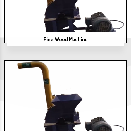
Pine Wood Machine