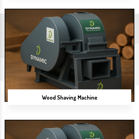
Wood Shaving Machine