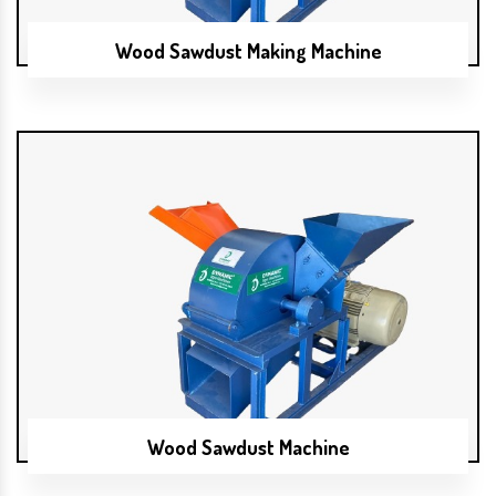
Wood Sawdust Making Machine
Wood Sawdust Machine