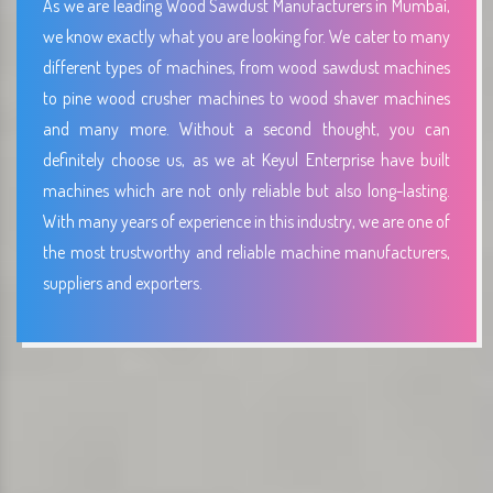
As we are leading Wood Sawdust Manufacturers in Mumbai,
we know exactly what you are looking for. We cater to many
different types of machines, from wood sawdust machines
to pine wood crusher machines to wood shaver machines
and many more. Without a second thought, you can
definitely choose us, as we at Keyul Enterprise have built
machines which are not only reliable but also long-lasting.
With many years of experience in this industry, we are one of
the most trustworthy and reliable machine manufacturers,
suppliers and exporters.