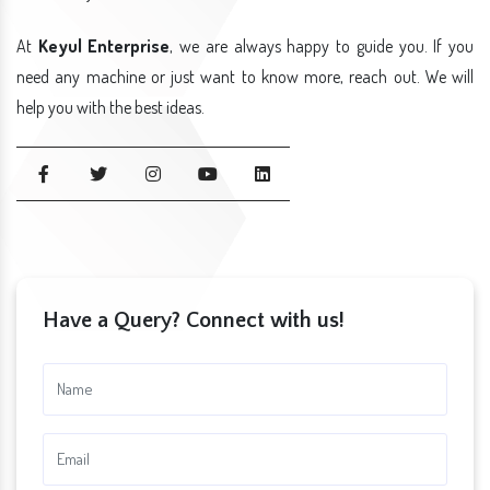
At
Keyul Enterprise
, we are always happy to guide you. If you
need any machine or just want to know more, reach out. We will
help you with the best ideas.
Have a Query? Connect with us!