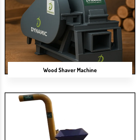
Wood Shaver Machine