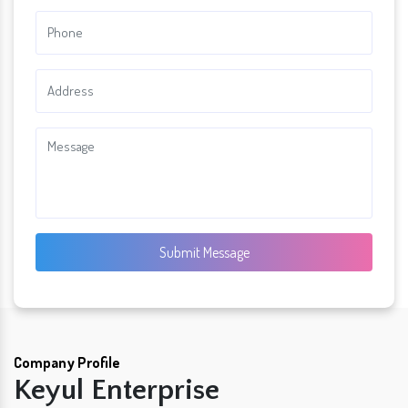
Submit Message
Company Profile
Keyul Enterprise