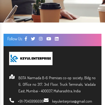
Follow Us:
BGTA Narmada B-6 Premises co-op society, Bldg no
6, Office no 317, 3rd Floor, Truck Terminals, Wadala
East, Mumbai - 400037, Maharashtra, India
+91-7045996699
keyulenterprise@gmail.com