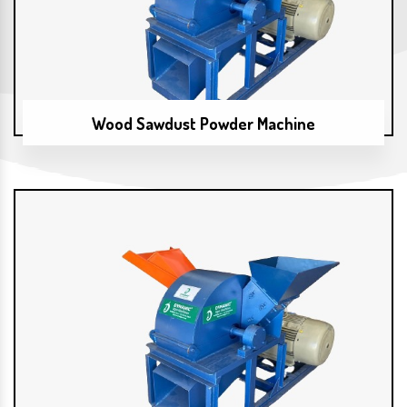
Wood Sawdust Powder Machine