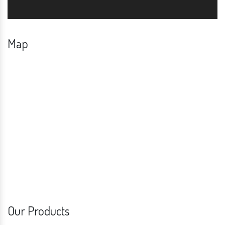
Map
Our Products