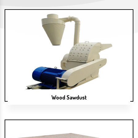
Wood Sawdust