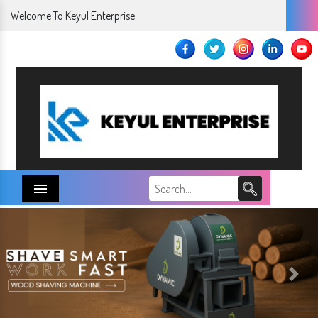
Welcome To Keyul Enterprise
Menu
Next