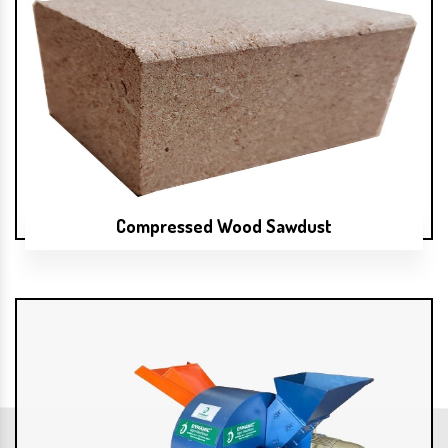
Compressed Wood Sawdust