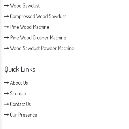
Wood Sawdust
Compressed Wood Sawdust
Pine Wood Machine
Pine Wood Crusher Machine
Wood Sawdust Powder Machine
Quick Links
About Us
Sitemap
Contact Us
Our Presence