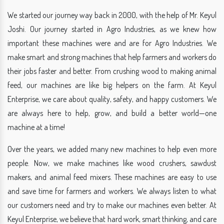
We started our journey way back in 2000, with the help of Mr. Keyul
Joshi. Our journey started in Agro Industries, as we knew how
important these machines were and are for Agro Industries. We
make smart and strong machines that help farmers and workers do
their jobs faster and better. From crushing wood to making animal
feed, our machines are like big helpers on the farm. At Keyul
Enterprise, we care about quality, safety, and happy customers. We
are always here to help, grow, and build a better world—one
machine at a time!
Over the years, we added many new machines to help even more
people. Now, we make machines like wood crushers, sawdust
makers, and animal feed mixers. These machines are easy to use
and save time for farmers and workers. We always listen to what
our customers need and try to make our machines even better. At
Keyul Enterprise, we believe that hard work, smart thinking, and care