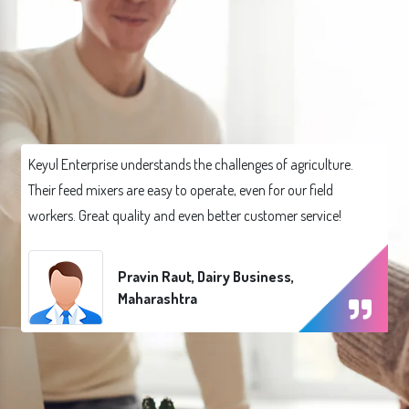
Keyul Enterprise understands the challenges of agriculture.
Their feed mixers are easy to operate, even for our field
workers. Great quality and even better customer service!
Pravin Raut, Dairy Business,
Maharashtra