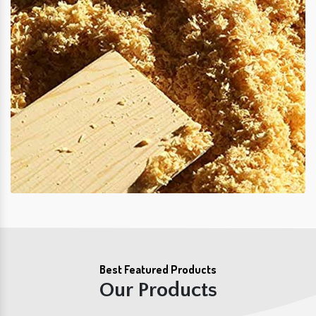
Best Featured Products
Our Products