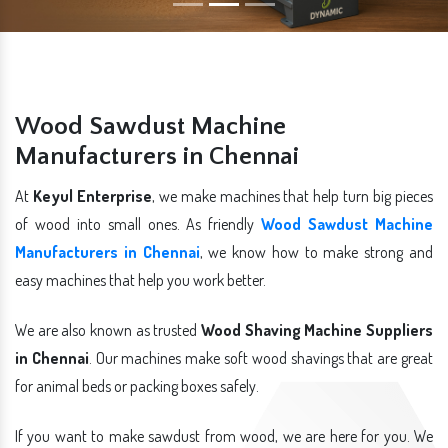
Wood Sawdust Machine
Manufacturers in Chennai
At
Keyul Enterprise
, we make machines that help turn big pieces
of wood into small ones. As friendly
Wood Sawdust Machine
Manufacturers in Chennai
, we know how to make strong and
easy machines that help you work better.
We are also known as trusted
Wood Shaving Machine Suppliers
in Chennai
. Our machines make soft wood shavings that are great
for animal beds or packing boxes safely.
If you want to make sawdust from wood, we are here for you. We