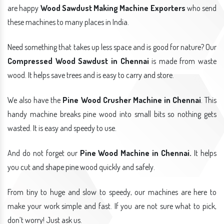
are happy
Wood Sawdust Making Machine Exporters
who send
these machines to many places in India.
Need something that takes up less space and is good for nature? Our
Compressed Wood Sawdust in Chennai
is made from waste
wood. It helps save trees and is easy to carry and store.
We also have the
Pine Wood Crusher Machine in Chennai
. This
handy machine breaks pine wood into small bits so nothing gets
wasted. It is easy and speedy to use.
And do not forget our
Pine Wood Machine in Chennai.
It helps
you cut and shape pine wood quickly and safely.
From tiny to huge and slow to speedy, our machines are here to
make your work simple and fast. If you are not sure what to pick,
don’t worry! Just ask us.