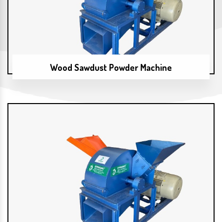
Wood Sawdust Powder Machine