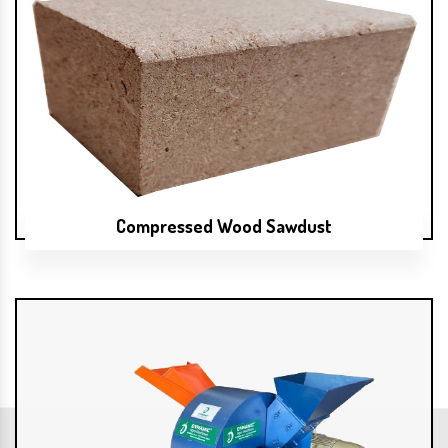
Compressed Wood Sawdust