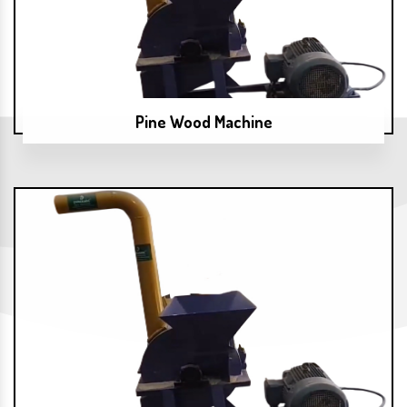
Pine Wood Machine