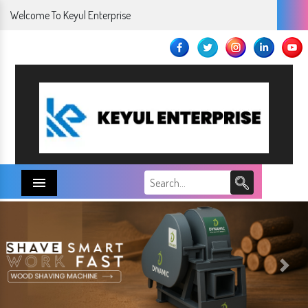
Welcome To Keyul Enterprise
Menu
Next