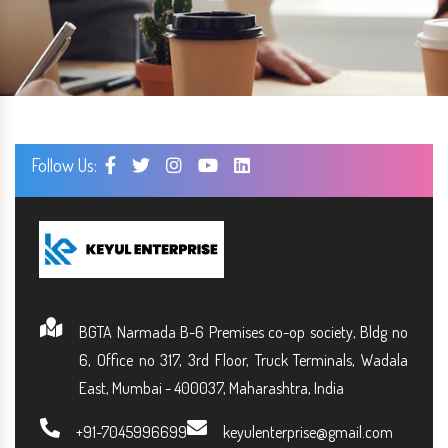
Follow Us:
BGTA Narmada B-6 Premises co-op society, Bldg no
6, Office no 317, 3rd Floor, Truck Terminals, Wadala
East, Mumbai - 400037, Maharashtra, India
+91-7045996699
keyulenterprise@gmail.com