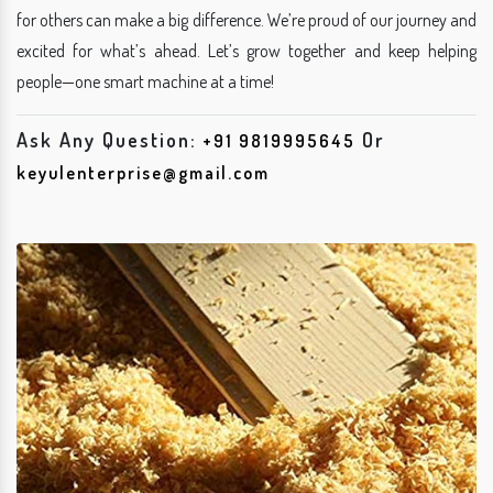
for others can make a big difference. We’re proud of our journey and
excited for what’s ahead. Let’s grow together and keep helping
people—one smart machine at a time!
Ask Any Question:
Or
+91 9819995645
keyulenterprise@gmail.com