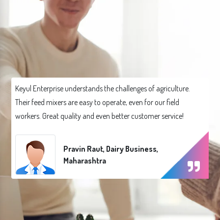
Keyul Enterprise understands the challenges of agriculture.
Their feed mixers are easy to operate, even for our field
workers. Great quality and even better customer service!
Pravin Raut, Dairy Business,
Maharashtra