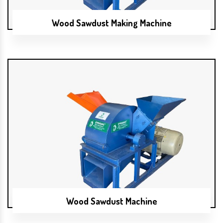
Wood Sawdust Making Machine
Wood Sawdust Machine