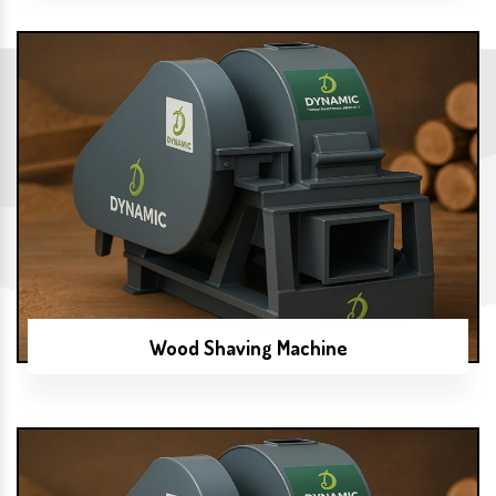
Wood Shaving Machine