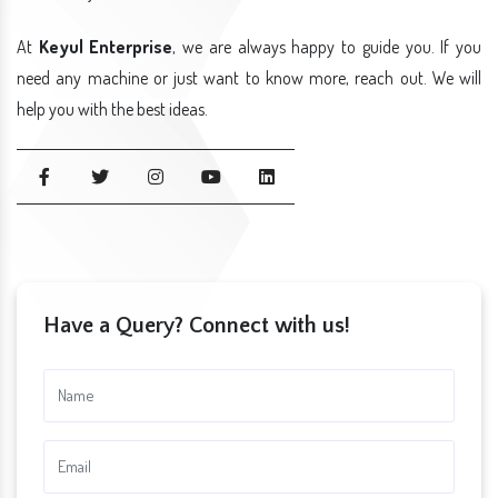
At
Keyul Enterprise
, we are always happy to guide you. If you
need any machine or just want to know more, reach out. We will
help you with the best ideas.
Have a Query? Connect with us!