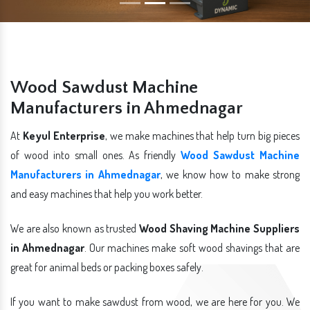
Wood Sawdust Machine
Manufacturers in Ahmednagar
At
Keyul Enterprise
, we make machines that help turn big pieces
of wood into small ones. As friendly
Wood Sawdust Machine
Manufacturers in Ahmednagar
, we know how to make strong
and easy machines that help you work better.
We are also known as trusted
Wood Shaving Machine Suppliers
in Ahmednagar
. Our machines make soft wood shavings that are
great for animal beds or packing boxes safely.
If you want to make sawdust from wood, we are here for you. We