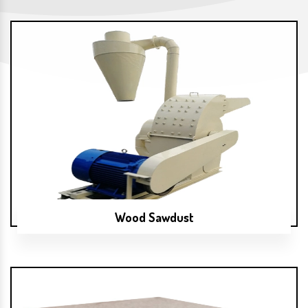
Wood Sawdust