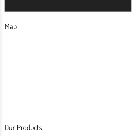
Map
Our Products