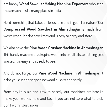
are happy
Wood Sawdust Making Machine Exporters
who send
these machines to many places in India.
Need something that takes up less space and is good for nature? Our
Compressed Wood Sawdust in Ahmednagar
is made from
waste wood. It helps save trees and is easy to carry and store.
We also have the
Pine Wood Crusher Machine in Ahmednagar
.
This handy machine breaks pine wood into small bits so nothing gets
wasted. It is easy and speedy to use.
And do not forget our
Pine Wood Machine in Ahmednagar.
It
helps you cut and shape pine wood quickly and safely.
From tiny to huge and slow to speedy, our machines are here to
make your work simple and fast. If you are not sure what to pick,
don’t worry! Just ask us.