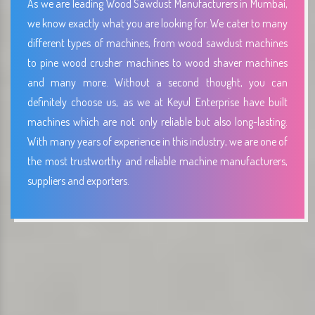
As we are leading Wood Sawdust Manufacturers in Mumbai,
we know exactly what you are looking for. We cater to many
different types of machines, from wood sawdust machines
to pine wood crusher machines to wood shaver machines
and many more. Without a second thought, you can
definitely choose us, as we at Keyul Enterprise have built
machines which are not only reliable but also long-lasting.
With many years of experience in this industry, we are one of
the most trustworthy and reliable machine manufacturers,
suppliers and exporters.