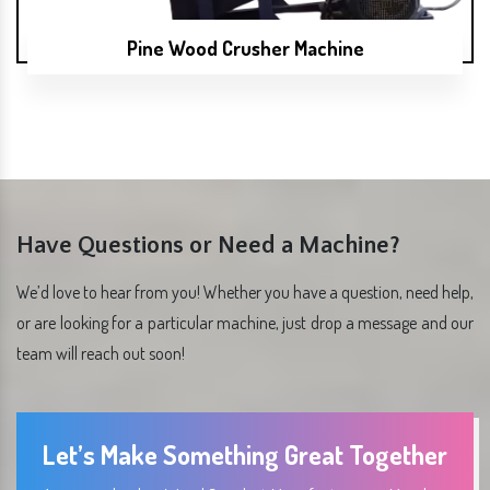
Pine Wood Crusher Machine
Have Questions or Need a Machine?
We’d love to hear from you! Whether you have a question, need help,
or are looking for a particular machine, just drop a message and our
team will reach out soon!
Let’s Make Something Great Together