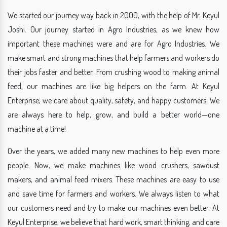
We started our journey way back in 2000, with the help of Mr. Keyul
Joshi. Our journey started in Agro Industries, as we knew how
important these machines were and are for Agro Industries. We
make smart and strong machines that help farmers and workers do
their jobs faster and better. From crushing wood to making animal
feed, our machines are like big helpers on the farm. At Keyul
Enterprise, we care about quality, safety, and happy customers. We
are always here to help, grow, and build a better world—one
machine at a time!
Over the years, we added many new machines to help even more
people. Now, we make machines like wood crushers, sawdust
makers, and animal feed mixers. These machines are easy to use
and save time for farmers and workers. We always listen to what
our customers need and try to make our machines even better. At
Keyul Enterprise, we believe that hard work, smart thinking, and care