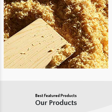
Best Featured Products
Our Products