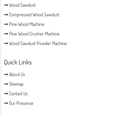
Wood Sawdust
Compressed Wood Sawdust
Pine Wood Machine
Pine Wood Crusher Machine
Wood Sawdust Powder Machine
Quick Links
About Us
Sitemap
Contact Us
Our Presence