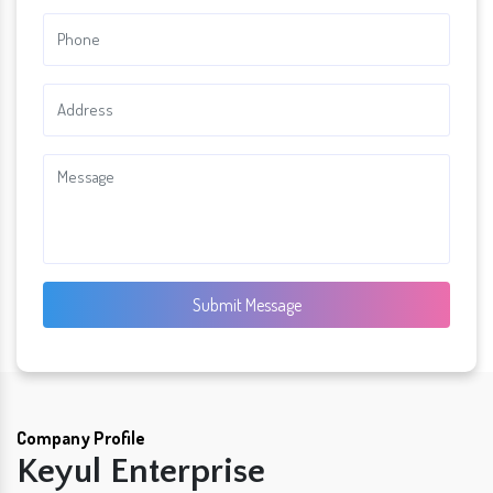
Submit Message
Company Profile
Keyul Enterprise