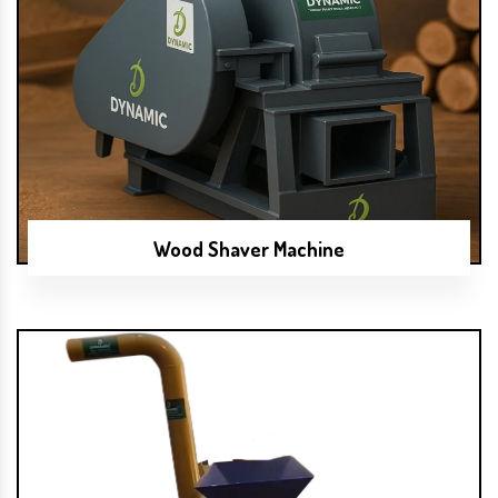
Wood Shaver Machine