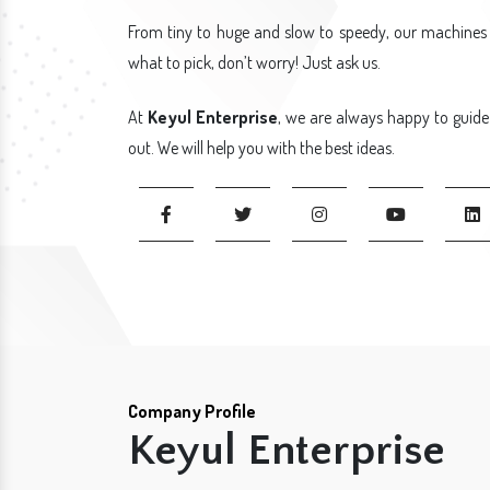
From tiny to huge and slow to speedy, our machines 
what to pick, don’t worry! Just ask us.
At
Keyul Enterprise
, we are always happy to guide
out. We will help you with the best ideas.
Company Profile
Keyul Enterprise