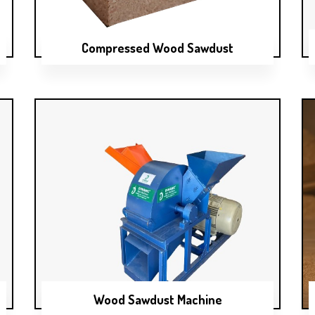
Compressed Wood Sawdust
Wood Sawdust Machine