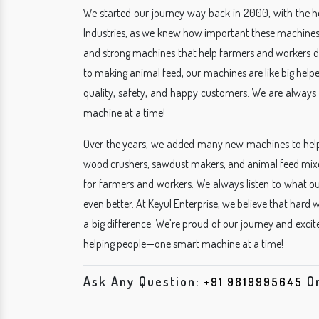
We started our journey way back in 2000, with the hel
Industries, as we knew how important these machines
and strong machines that help farmers and workers do
to making animal feed, our machines are like big helpe
quality, safety, and happy customers. We are always 
machine at a time!
Over the years, we added many new machines to hel
wood crushers, sawdust makers, and animal feed mixe
for farmers and workers. We always listen to what 
even better. At Keyul Enterprise, we believe that hard
a big difference. We’re proud of our journey and exci
helping people—one smart machine at a time!
Ask Any Question:
O
+91 9819995645