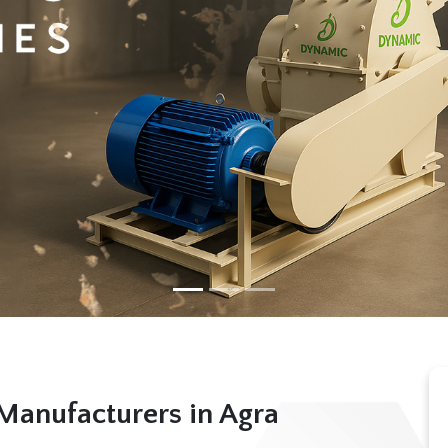
anufacturers in Agra