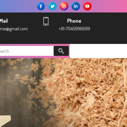
Mail
Phone
prise@gmail.com
+91-7045996699