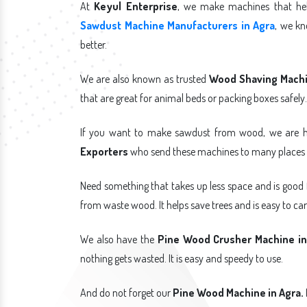
At
Keyul Enterprise
, we make machines that hel
Sawdust Machine Manufacturers in Agra
, we k
better.
We are also known as trusted
Wood Shaving Machin
that are great for animal beds or packing boxes safely.
If you want to make sawdust from wood, we are h
Exporters
who send these machines to many places i
Need something that takes up less space and is good
from waste wood. It helps save trees and is easy to car
We also have the
Pine Wood Crusher Machine in
nothing gets wasted. It is easy and speedy to use.
And do not forget our
Pine Wood Machine in Agra.