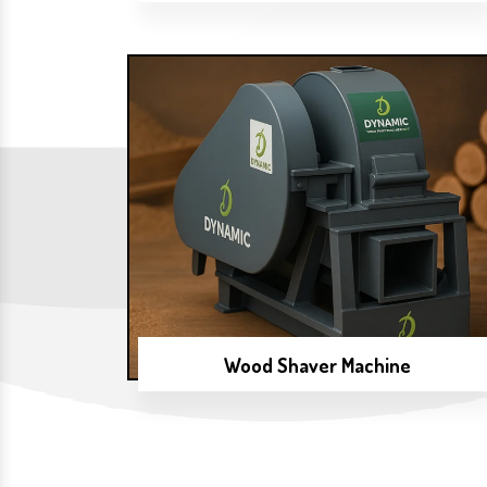
Wood Shaver Machine