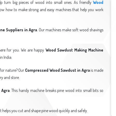
p turn big pieces of wood into small ones. As friendly
Wood
now how to make strong and easy machines that help you work
e Suppliers in Agra
. Our machines make soft wood shavings
ere for you. We are happy
Wood Sawdust Making Machine
n India.
 for nature? Our
Compressed Wood Sawdust in Agra
is made
ry and store.
 Agra
. This handy machine breaks pine wood into small bits so
It helps you cut and shape pine wood quickly and safely.