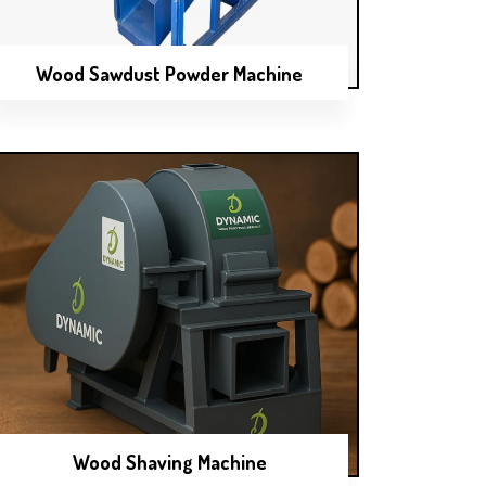
Wood Sawdust Powder Machine
Wood Shaving Machine