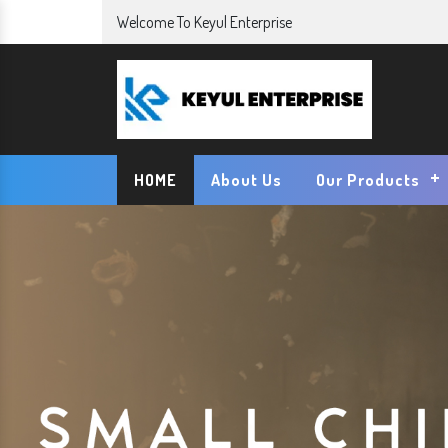
Welcome To Keyul Enterprise
HOME
About Us
Our Products