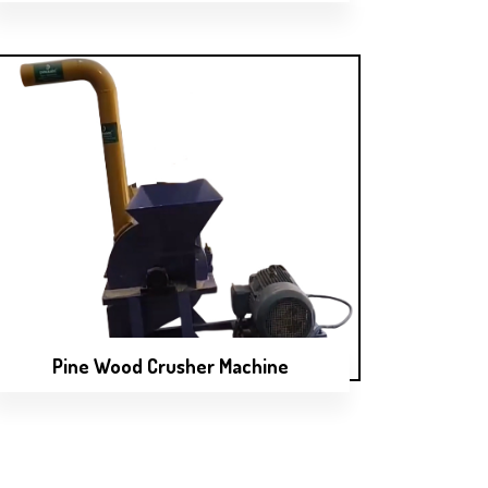
Pine Wood Crusher Machine