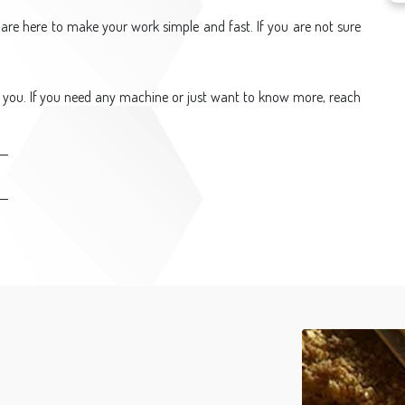
are here to make your work simple and fast. If you are not sure
 you. If you need any machine or just want to know more, reach