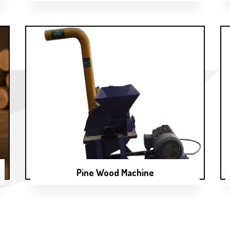
Pine Wood Machine