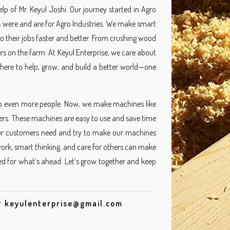
p of Mr. Keyul Joshi. Our journey started in Agro
 were and are for Agro Industries. We make smart
 their jobs faster and better. From crushing wood
rs on the farm. At Keyul Enterprise, we care about
here to help, grow, and build a better world—one
p even more people. Now, we make machines like
rs. These machines are easy to use and save time
our customers need and try to make our machines
 work, smart thinking, and care for others can make
ted for what’s ahead. Let’s grow together and keep
r
keyulenterprise@gmail.com