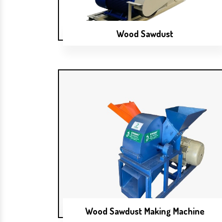
Wood Sawdust
Wood Sawdust Making Machine