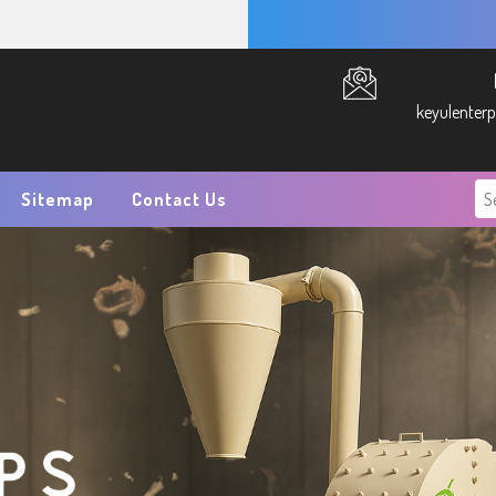
keyulenter
Sitemap
Contact Us