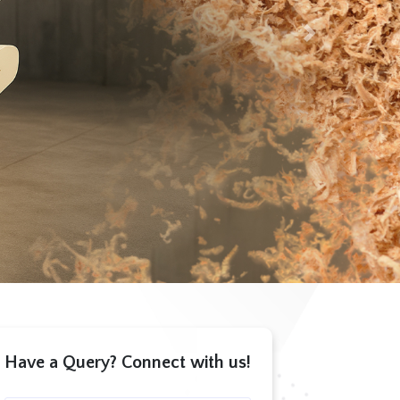
Next
Have a Query? Connect with us!