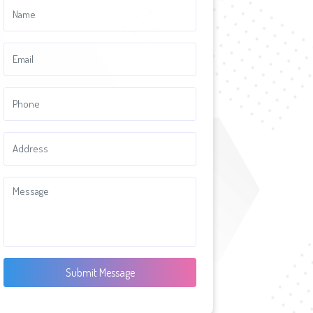
Submit Message