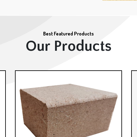
Best Featured Products
Our Products