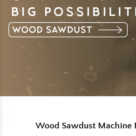
Wood Sawdust Machine M